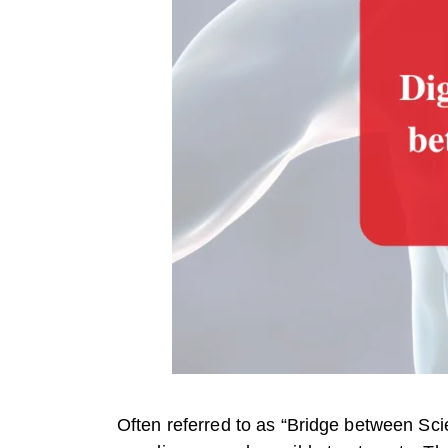
Often referred to as “Bridge between Sci