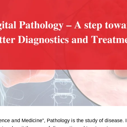
ence and Medicine”, Pathology is the study of disease. 