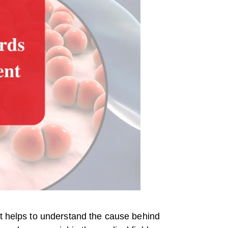
It helps to understand the cause behind