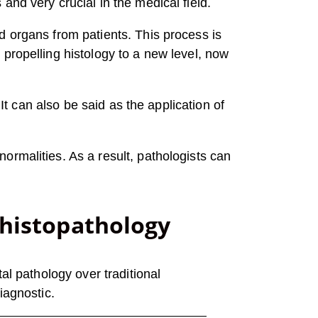
nd very crucial in the medical field.
d organs from patients. This process is
propelling histology to a new level, now
It can also be said as the application of
ormalities. As a result, pathologists can
 histopathology
al pathology over traditional
iagnostic.