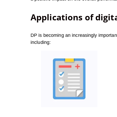
Applications of digit
DP is becoming an increasingly important 
including: