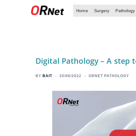
Skip
Home
Surgery
Pathology
to
content
Digital Pathology – A step
BY
BAIT
20/06/2022
ORNET PATHOLOGY