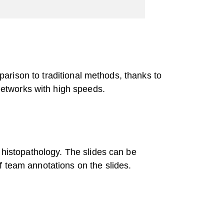
mparison to traditional methods, thanks to
networks with high speeds.
 histopathology. The slides can be
f team annotations on the slides.