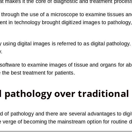
 makes it the core of diagnostic and treatment process a
d through the use of a microscope to examine tissues an
nt in technology brought digitized images to pathology, 
 using digital images is referred to as digital pathology. 
y.
software to examine images of tissue and organs for abn
the best treatment for patients.
l pathology over traditional
ld of pathology and there are several advantages to digit
he verge of becoming the mainstream option for routine d