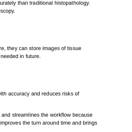
rately than traditional histopathology.
oscopy.
re, they can store images of tissue
 needed in future.
 with accuracy and reduces risks of
ion and streamlines the workflow because
t improves the turn around time and brings