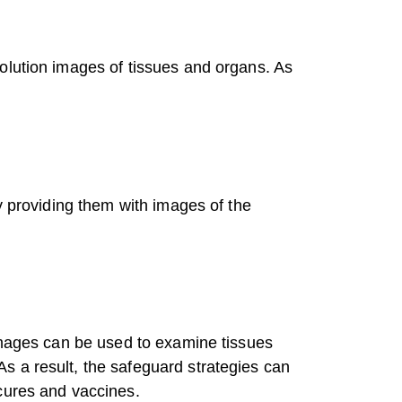
olution images of tissues and organs. As
y providing them with images of the
 images can be used to examine tissues
s a result, the safeguard strategies can
cures and vaccines.