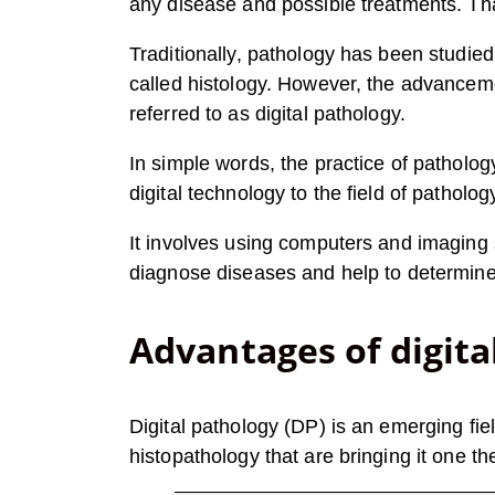
any disease and possible treatments. That
Traditionally, pathology has been studie
called histology. However, the advanceme
referred to as digital pathology.
In simple words, the practice of pathology
digital technology to the field of patholog
It involves using computers and imaging 
diagnose diseases and help to determine 
Advantages of digita
Digital pathology (DP) is an emerging fie
histopathology that are bringing it one t