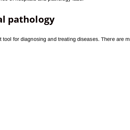
al pathology
tool for diagnosing and treating diseases. There are ma