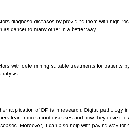
ctors diagnose diseases by providing them with high-res
h as cancer to many other in a better way.
tors with determining suitable treatments for patients b
analysis.
her application of DP is in research. Digital pathology
hers learn more about diseases and how they develop. A
seases. Moreover, it can also help with paving way for 