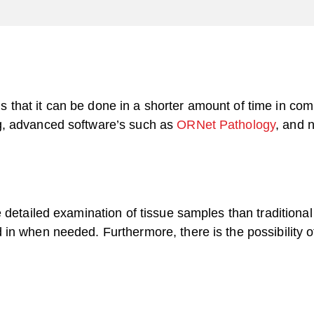
y is that it can be done in a shorter amount of time in co
g, advanced software’s such as
ORNet Pathology
, and 
 detailed examination of tissue samples than traditional
in when needed. Furthermore, there is the possibility o