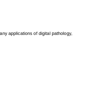
ny applications of digital pathology,