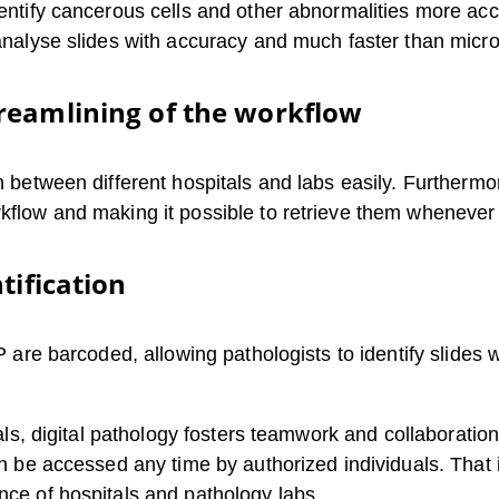
dentify cancerous cells and other abnormalities more accu
 analyse slides with accuracy and much faster than micr
reamlining of the workflow
on between different hospitals and labs easily. Furthermo
rkflow and making it possible to retrieve them whenever
tification
DP are barcoded, allowing pathologists to identify slides
pitals, digital pathology fosters teamwork and collaborat
can be accessed any time by authorized individuals. Tha
nce of hospitals and pathology labs.