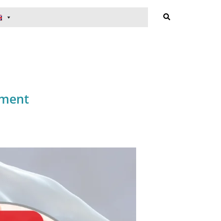
Search
tment