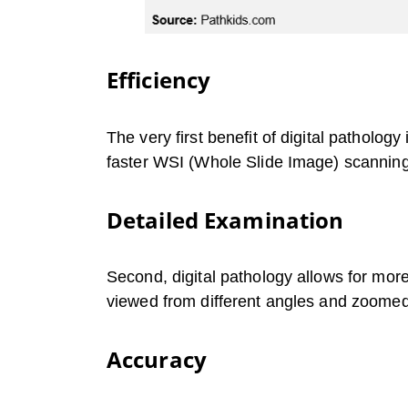
Efficiency
The very first benefit of digital patholog
faster WSI (Whole Slide Image) scannin
Detailed Examination
Second, digital pathology allows for more
viewed from different angles and zoomed 
Accuracy