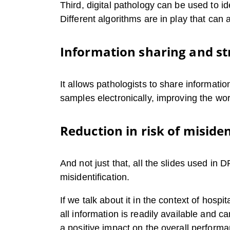
Third, digital pathology can be used to i
Different algorithms are in play that can
Information sharing and st
It allows pathologists to share informati
samples electronically, improving the wo
Reduction in risk of misiden
And not just that, all the slides used in 
misidentification.
If we talk about it in the context of hos
all information is readily available and 
a positive impact on the overall performa