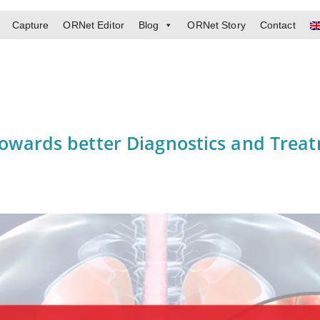
Capture
ORNet Editor
Blog
ORNet Story
Contact
 towards better Diagnostics and Trea