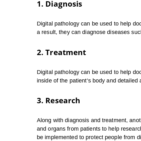
1. Diagnosis
Digital pathology can be used to help do
a result, they can diagnose diseases suc
2. Treatment
Digital pathology can be used to help doc
inside of the patient’s body and detailed 
3. Research
Along with diagnosis and treatment, anot
and organs from patients to help researc
be implemented to protect people from di