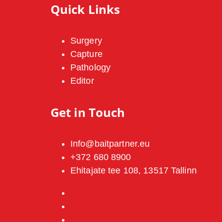
Quick Links
Surgery
Capture
Pathology
Editor
Get in Touch
Info@baitpartner.eu
+372 680 8900
Ehitajate tee 108, 13517 Tallinn