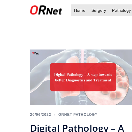
Skip
Home
Surgery
Pathology
to
content
20/06/2022
ORNET PATHOLOGY
Digital Pathology – A