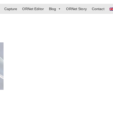
Capture
ORNet Editor
Blog
ORNet Story
Contact