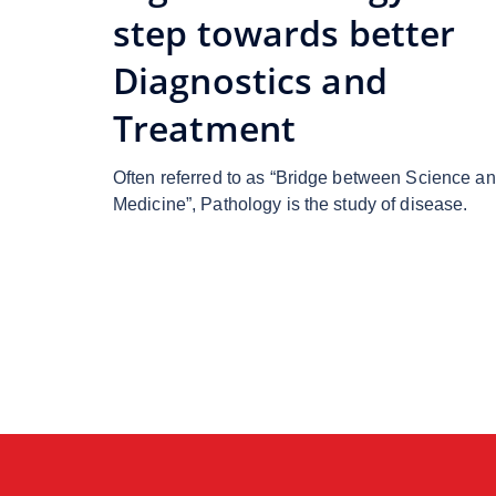
step towards better
Diagnostics and
Treatment
Often referred to as “Bridge between Science a
Medicine”, Pathology is the study of disease.