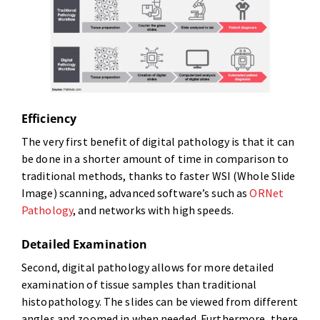
Efficiency
The very first benefit of digital pathology is that it can
be done in a shorter amount of time in comparison to
traditional methods, thanks to faster WSI (Whole Slide
Image) scanning, advanced software’s such as
ORNet
Pathology
, and networks with high speeds.
Detailed Examination
Second, digital pathology allows for more detailed
examination of tissue samples than traditional
histopathology. The slides can be viewed from different
angles and zoomed in when needed. Furthermore, there