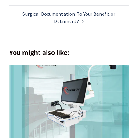
Surgical Documentation: To Your Benefit or
Detriment?
You might also like: