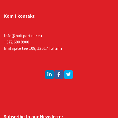
Kom i kontakt
Info@baitpartner.eu
+372 680 8900
Ehitajate tee 108, 13517 Tallinn
Subscribe to our Newsletter