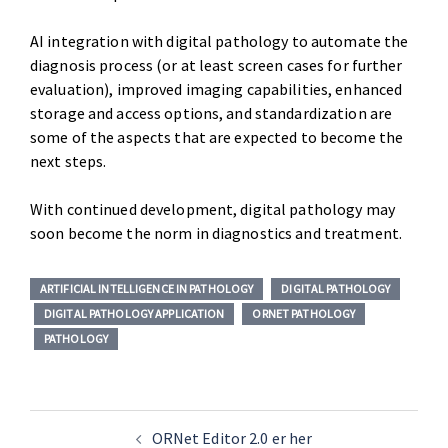
AI integration with digital pathology to automate the
diagnosis process (or at least screen cases for further
evaluation), improved imaging capabilities, enhanced
storage and access options, and standardization are
some of the aspects that are expected to become the
next steps.
With continued development, digital pathology may
soon become the norm in diagnostics and treatment.
ARTIFICIAL INTELLIGENCE IN PATHOLOGY
DIGITAL PATHOLOGY
DIGITAL PATHOLOGY APPLICATION
ORNET PATHOLOGY
PATHOLOGY
ORNet Editor 2.0 er her