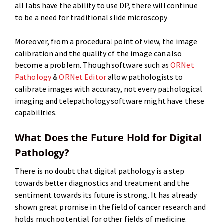
all labs have the ability to use DP, there will continue
to be a need for traditional slide microscopy.
Moreover, from a procedural point of view, the image
calibration and the quality of the image can also
become a problem. Though software such as
ORNet
Pathology
&
ORNet Editor
allow pathologists to
calibrate images with accuracy, not every pathological
imaging and telepathology software might have these
capabilities.
What Does the Future Hold for Digital
Pathology?
There is no doubt that digital pathology is a step
towards better diagnostics and treatment and the
sentiment towards its future is strong. It has already
shown great promise in the field of cancer research and
holds much potential for other fields of medicine.