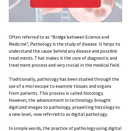
Often referred to as “Bridge between Science and
Medicine”, Pathology is the study of disease. It helps to
understand the cause behind any disease and possible
treatments. That makes it the core of diagnostic and
treatment process and very crucial in the medical field.
Traditionally, pathology has been studied through the
use of a microscope to examine tissues and organs
from patients. This process is called histology.
However, the advancement in technology brought
digitized images to pathology, propelling histology to
a new level, now referred to as digital pathology.
In simple words, the practice of pathology using digital