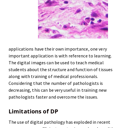
applications have their own importance, one very
important application is with reference to learning.
The digital images can be used to teach medical
students about the structure and function of tissues
along with training of medical professionals.
Considering that the number of pathologists is
decreasing, this can be very useful in training new
pathologists faster and overcome the issues.
Limitations of DP
The use of digital pathology has exploded in recent