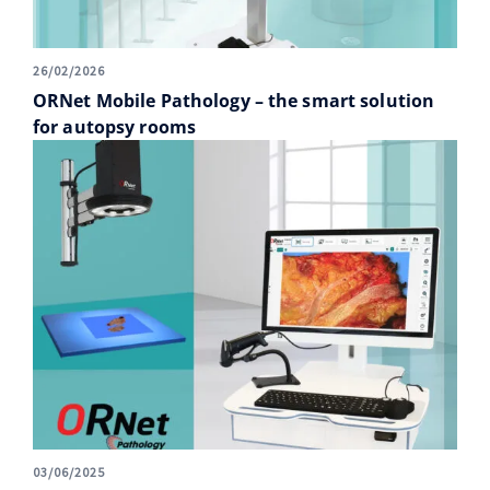
26/02/2026
ORNet Mobile Pathology – the smart solution
for autopsy rooms
03/06/2025