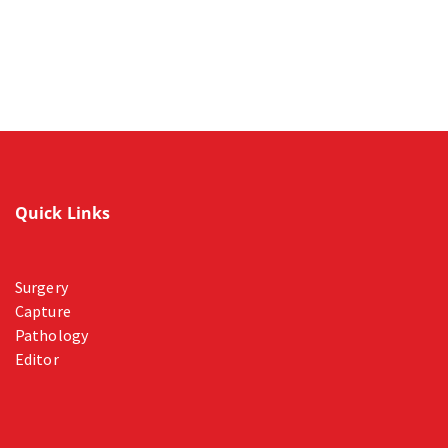
Quick Links
Surgery
Capture
Pathology
Editor