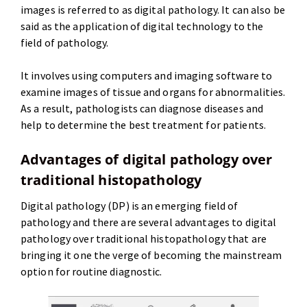
images is referred to as digital pathology. It can also be
said as the application of digital technology to the
field of pathology.
It involves using computers and imaging software to
examine images of tissue and organs for abnormalities.
As a result, pathologists can diagnose diseases and
help to determine the best treatment for patients.
Advantages of digital pathology over
traditional histopathology
Digital pathology (DP) is an emerging field of
pathology and there are several advantages to digital
pathology over traditional histopathology that are
bringing it one the verge of becoming the mainstream
option for routine diagnostic.