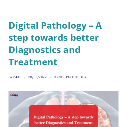
Digital Pathology – A
step towards better
Diagnostics and
Treatment
BY
BAIT
20/06/2022
ORNET PATHOLOGY