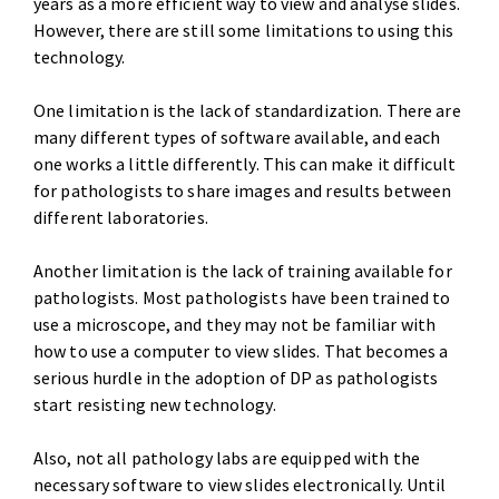
years as a more efficient way to view and analyse slides.
However, there are still some limitations to using this
technology.
One limitation is the lack of standardization. There are
many different types of software available, and each
one works a little differently. This can make it difficult
for pathologists to share images and results between
different laboratories.
Another limitation is the lack of training available for
pathologists. Most pathologists have been trained to
use a microscope, and they may not be familiar with
how to use a computer to view slides. That becomes a
serious hurdle in the adoption of DP as pathologists
start resisting new technology.
Also, not all pathology labs are equipped with the
necessary software to view slides electronically. Until