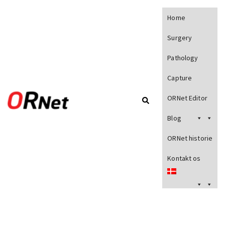
Home
Surgery
Pathology
Capture
ORNet Editor
Blog
ORNet historie
Kontakt os