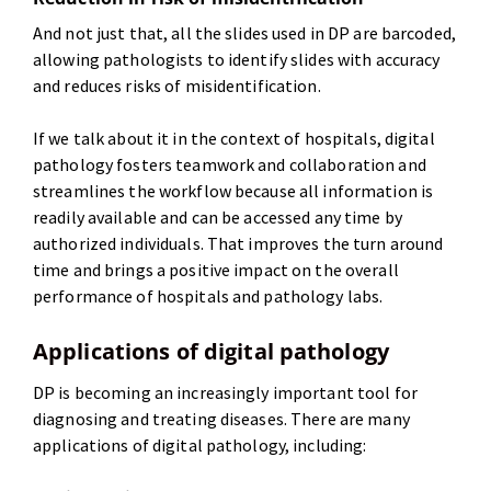
And not just that, all the slides used in DP are barcoded,
allowing pathologists to identify slides with accuracy
and reduces risks of misidentification.
If we talk about it in the context of hospitals, digital
pathology fosters teamwork and collaboration and
streamlines the workflow because all information is
readily available and can be accessed any time by
authorized individuals. That improves the turn around
time and brings a positive impact on the overall
performance of hospitals and pathology labs.
Applications of digital pathology
DP is becoming an increasingly important tool for
diagnosing and treating diseases. There are many
applications of digital pathology, including: