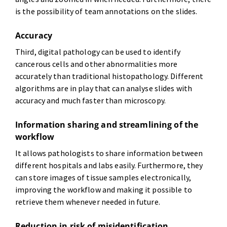
is the possibility of team annotations on the slides.
Accuracy
Third, digital pathology can be used to identify
cancerous cells and other abnormalities more
accurately than traditional histopathology. Different
algorithms are in play that can analyse slides with
accuracy and much faster than microscopy.
Information sharing and streamlining of the
workflow
It allows pathologists to share information between
different hospitals and labs easily. Furthermore, they
can store images of tissue samples electronically,
improving the workflow and making it possible to
retrieve them whenever needed in future.
Reduction in risk of misidentification