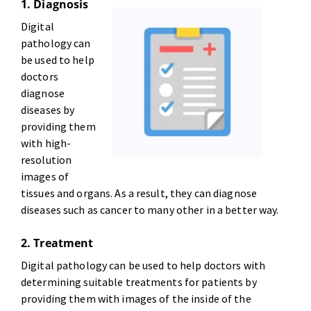
1. Diagnosis
Digital
pathology can
be used to help
doctors
diagnose
diseases by
providing them
with high-
resolution
images of
tissues and organs. As a result, they can diagnose
diseases such as cancer to many other in a better way.
2. Treatment
Digital pathology can be used to help doctors with
determining suitable treatments for patients by
providing them with images of the inside of the