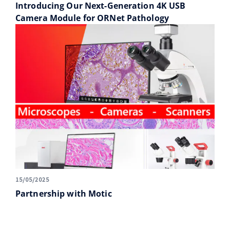
Introducing Our Next-Generation 4K USB
Camera Module for ORNet Pathology
15/05/2025
Partnership with Motic