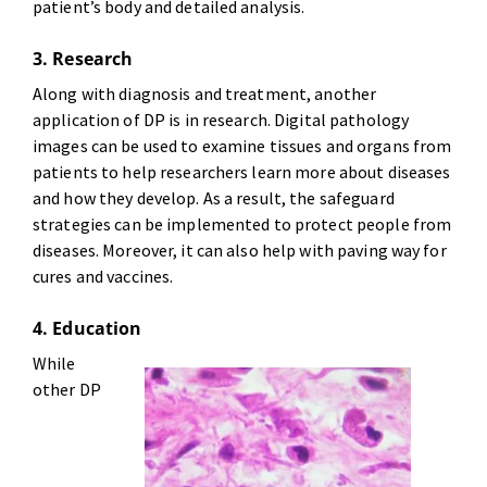
patient’s body and detailed analysis.
3. Research
Along with diagnosis and treatment, another
application of DP is in research. Digital pathology
images can be used to examine tissues and organs from
patients to help researchers learn more about diseases
and how they develop. As a result, the safeguard
strategies can be implemented to protect people from
diseases. Moreover, it can also help with paving way for
cures and vaccines.
4. Education
While
other DP