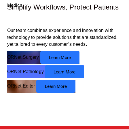
Medical
Simplify
Workflows,
Protect Patients
Our team combines experience and innovation with
technology to provide solutions that are standardized,
yet tailored to every customer’s needs.
ORNet Surgery
Learn More
ORNet Pathology
Learn More
ORNet Editor
Learn More