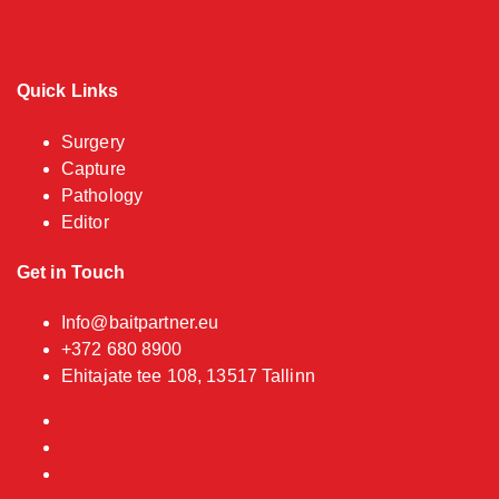
Quick Links
Surgery
Capture
Pathology
Editor
Get in Touch
Info@baitpartner.eu
+372 680 8900
Ehitajate tee 108, 13517 Tallinn