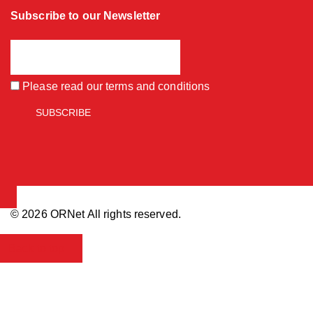
Subscribe to our Newsletter
Please read our
terms and conditions
© 2026 ORNet All rights reserved.
Back to top