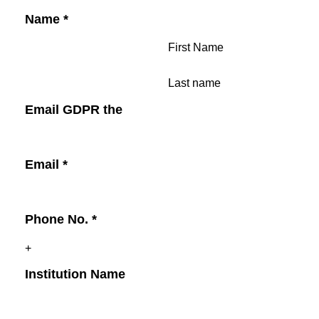
Name
*
First Name
Last name
Email GDPR the
Email
*
Phone No.
*
Institution Name