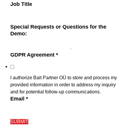
Job Title
Special Requests or Questions for the
Demo:
GDPR Agreement
*
I authorize Bait Partner OÜ to store and process my
provided information in order to address my inquiry
and for potential follow-up communications.
Email
*
SUBMIT