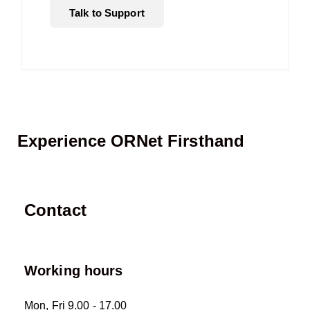
Talk to Support
Experience ORNet Firsthand
Contact
Working hours
Mon, Fri 9.00 - 17.00