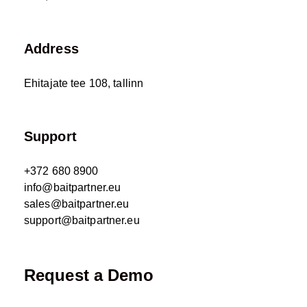
Address
Ehitajate tee 108, tallinn
Support
+372 680 8900
info@baitpartner.eu
sales@baitpartner.eu
support@baitpartner.eu
Request a Demo