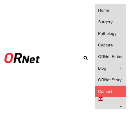
Home
Surgery
Pathology
Capture
ORNet Editor
Blog
ORNet Story
Contact