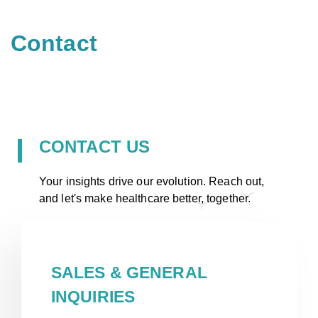
Contact
CONTACT US
Your insights drive our evolution. Reach out,
and let's make healthcare better, together.
SALES & GENERAL
INQUIRIES