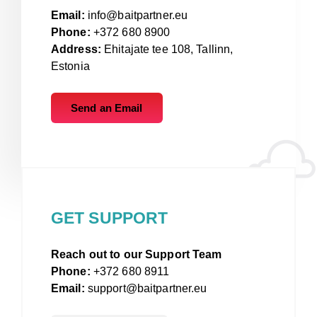
Email:
info@baitpartner.eu
Phone:
+372 680 8900
Address:
Ehitajate tee 108, Tallinn,
Estonia
Send an Email
GET SUPPORT
Reach out to our Support Team
Phone:
+372 680 8911
Email:
support@baitpartner.eu