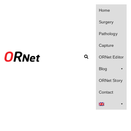
Skip
to
Home
content
Surgery
Pathology
Capture
Search
ORNet Editor
Blog
ORNet Story
Contact