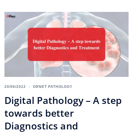
20/06/2022
ORNET PATHOLOGY
Digital Pathology – A step
towards better
Diagnostics and