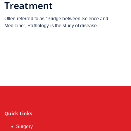
Treatment
Often referred to as “Bridge between Science and
Medicine”, Pathology is the study of disease.
Quick Links
Surgery