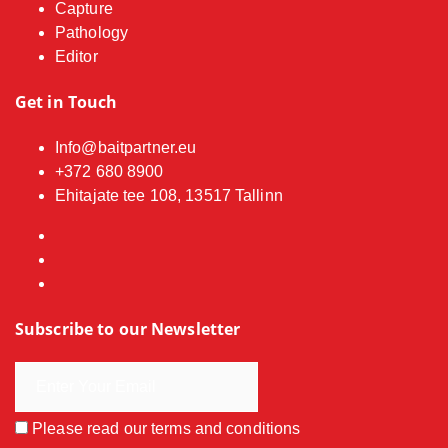
Capture
Pathology
Editor
Get in Touch
Info@baitpartner.eu
+372 680 8900
Ehitajate tee 108, 13517 Tallinn
Subscribe to our Newsletter
Please read our
terms and conditions