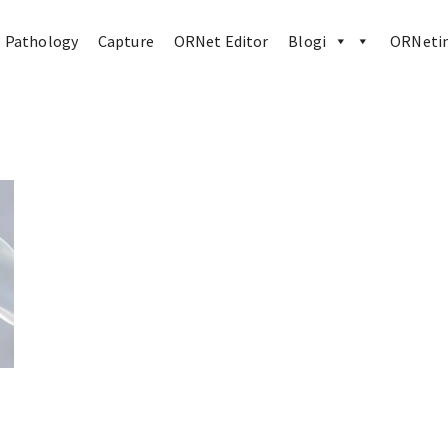
Pathology
Capture
ORNet Editor
Blogi
ORNetin