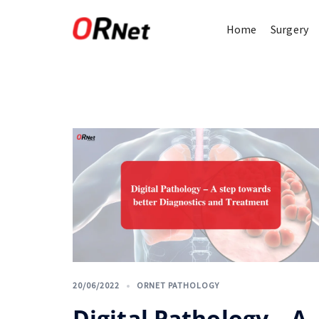
Home
Surgery
20/06/2022
ORNET PATHOLOGY
Digital Pathology – A