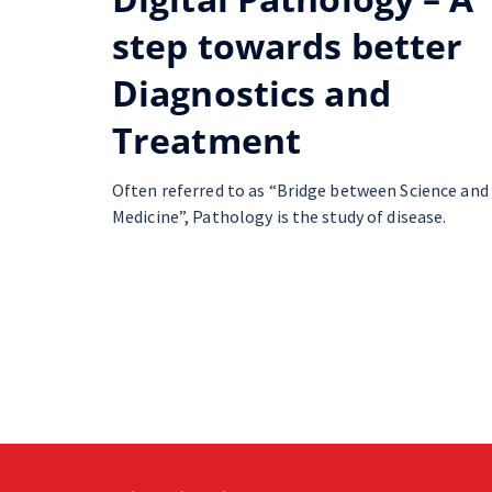
step towards better
Diagnostics and
Treatment
Often referred to as “Bridge between Science and
Medicine”, Pathology is the study of disease.