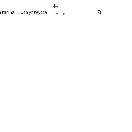
 tarina
Ota yhteyttä