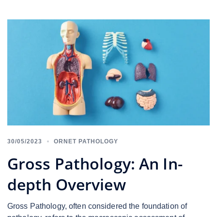
30/05/2023
ORNET PATHOLOGY
Gross Pathology: An In-
depth Overview
Gross Pathology, often considered the foundation of