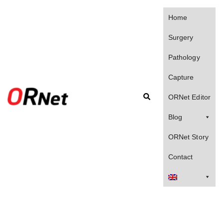
Skip
to
Home
content
Surgery
Pathology
Capture
Search
ORNet Editor
Blog
ORNet Story
Contact