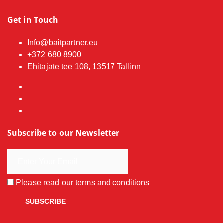
Get in Touch
Info@baitpartner.eu
+372 680 8900
Ehitajate tee 108, 13517 Tallinn
Subscribe to our Newsletter
Please read our
terms and conditions