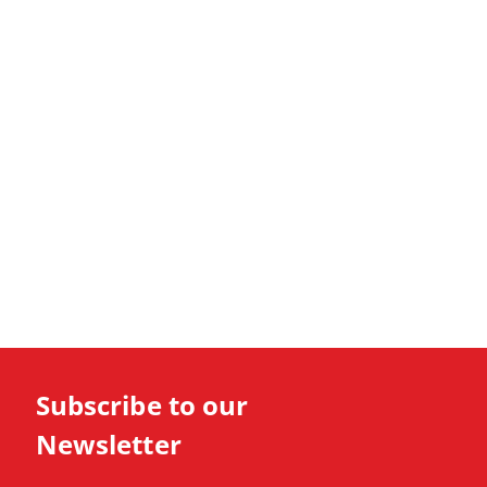
Subscribe to our
Newsletter