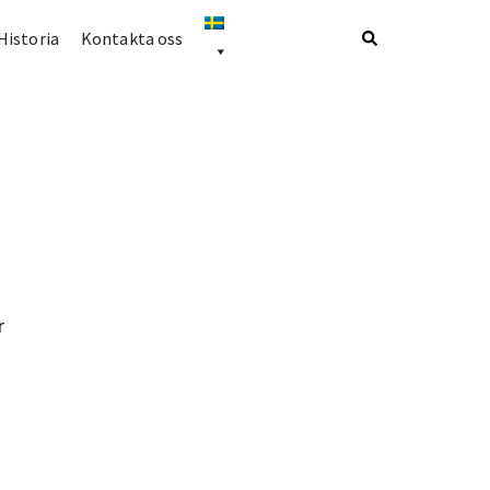
Historia
Kontakta oss
r