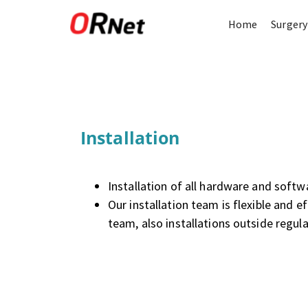
Home
Surgery
Installation
Installation of all hardware and soft
Our installation team is flexible and ef
team, also installations outside regul