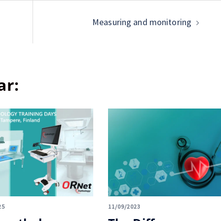
Measuring and monitoring
ar:
25
11/09/2023