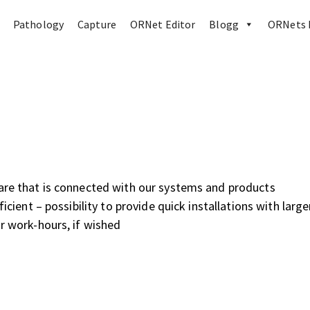
Pathology
Capture
ORNet Editor
Blogg
ORNets 
ware that is connected with our systems and products
ficient – possibility to provide quick installations with large
ar work-hours, if wished