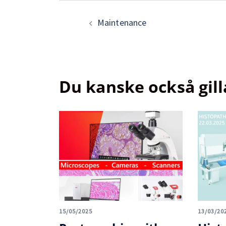
Maintenance
Du kanske också gill
15/05/2025
13/03/20