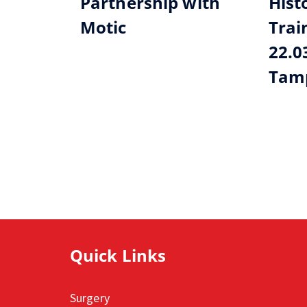
Partnership with
Hist
Motic
Trai
22.0
Tamp
Quick Links
Surgery