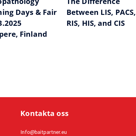
opathology
The Difference
ning Days & Fair
Between LIS, PACS,
3.2025
RIS, HIS, and CIS
ere, Finland
Kontakta oss
Info@baitpartner.eu