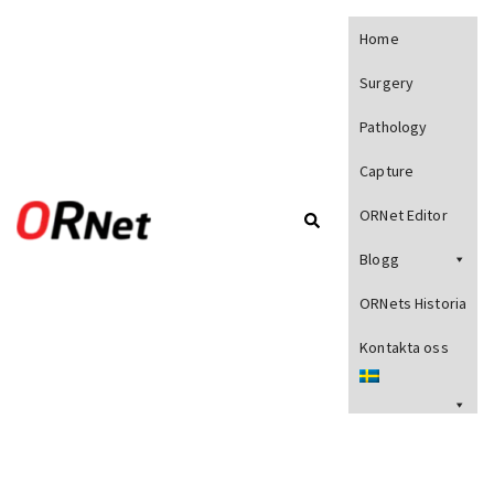
Home
Surgery
Pathology
Capture
ORNet Editor
Blogg
ORNets Historia
Kontakta oss