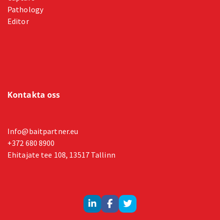
Pathology
Editor
Kontakta oss
Info@baitpartner.eu
+372 680 8900
Ehitajate tee 108, 13517 Tallinn