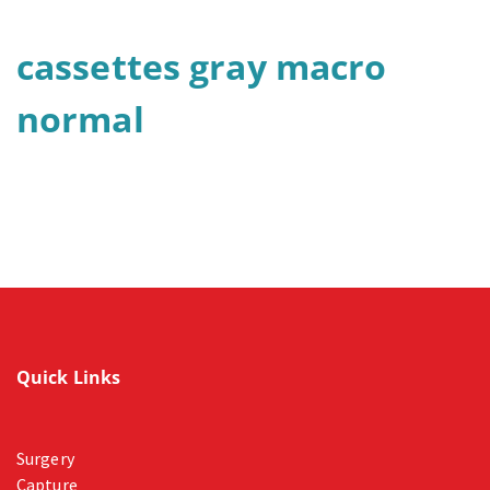
cassettes gray macro
normal
Quick Links
Surgery
Capture