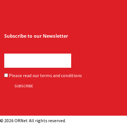
Subscribe to our Newsletter
Please read our
terms and conditions
© 2026 ORNet All rights reserved.