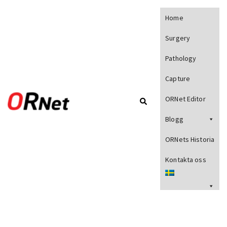
Home
Surgery
Pathology
Capture
ORNet Editor
Blogg
ORNets Historia
Kontakta oss