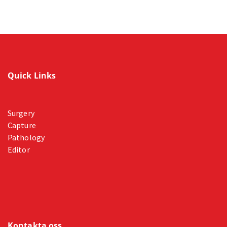
Quick Links
Surgery
Capture
Pathology
Editor
Kontakta oss