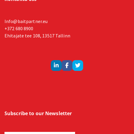
Info@baitpartner.eu
+372 680 8900
Ehitajate tee 108, 13517 Tallinn
Subscribe to our Newsletter