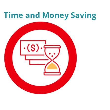
Time and Money Saving