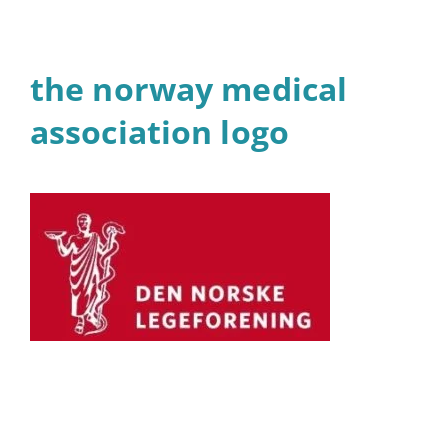
the norway medical
association logo