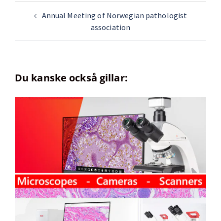
Annual Meeting of Norwegian pathologist
association
Du kanske också gillar: