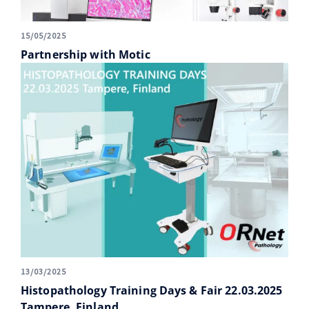
15/05/2025
Partnership with Motic
13/03/2025
Histopathology Training Days & Fair 22.03.2025
Tampere, Finland