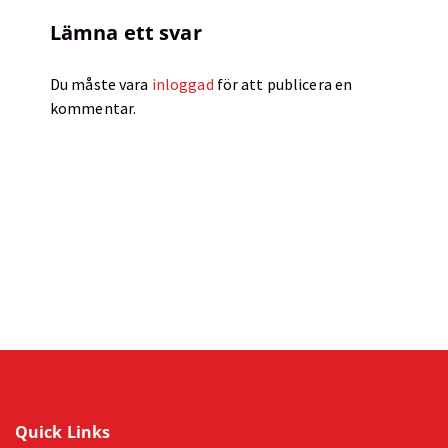
Lämna ett svar
Du måste vara
inloggad
för att publicera en
kommentar.
Quick Links