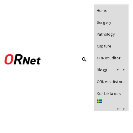
Home
Surgery
Pathology
Capture
ORNet Editor
Blogg
ORNets Historia
Kontakta oss