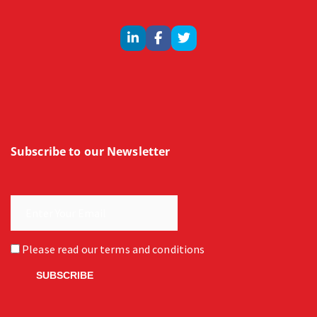
Subscribe to our Newsletter
Please read our
terms and conditions