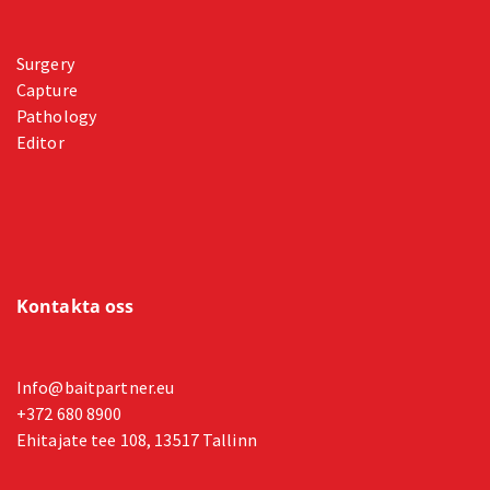
Surgery
Capture
Pathology
Editor
Kontakta oss
Info@baitpartner.eu
+372 680 8900
Ehitajate tee 108, 13517 Tallinn