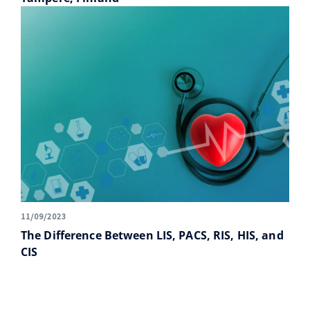
11/09/2023
The Difference Between LIS, PACS, RIS, HIS, and
CIS