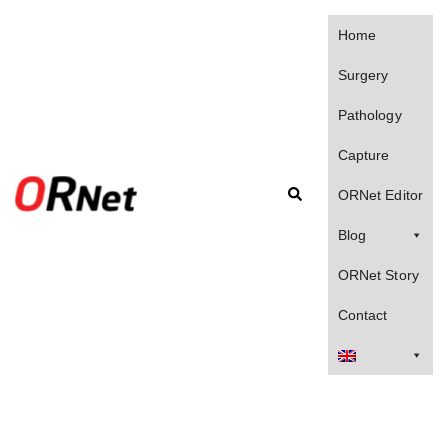
Skip
to
Home
content
Surgery
Pathology
Capture
Search
ORNet Editor
Blog
ORNet Story
Contact