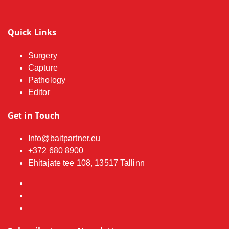
Quick Links
Surgery
Capture
Pathology
Editor
Get in Touch
Info@baitpartner.eu
+372 680 8900
Ehitajate tee 108, 13517 Tallinn