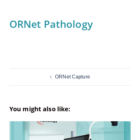
ORNet Pathology
Post
ORNet Capture
navigation
You might also like: