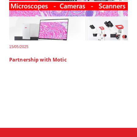
15/05/2025
Partnership with Motic