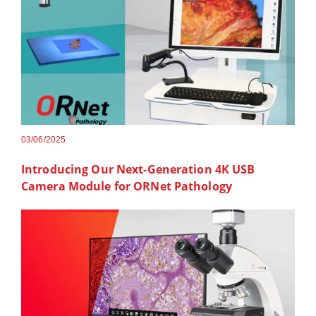
03/06/2025
Introducing Our Next-Generation 4K USB
Camera Module for ORNet Pathology