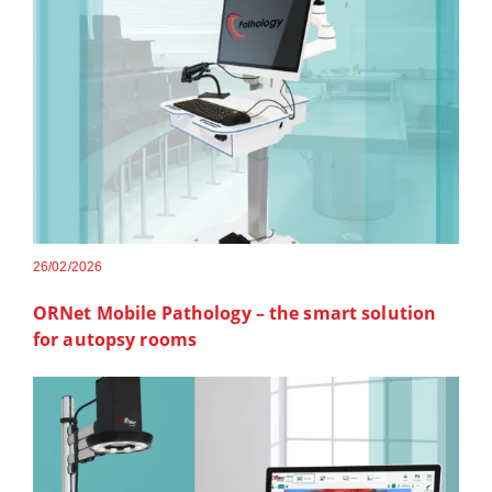
26/02/2026
ORNet Mobile Pathology – the smart solution
for autopsy rooms