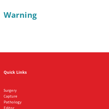
Warning
Quick Links
Surgery
Capture
Pathology
Editor