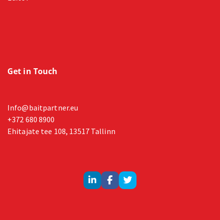
Get in Touch
Info@baitpartner.eu
+372 680 8900
Ehitajate tee 108, 13517 Tallinn