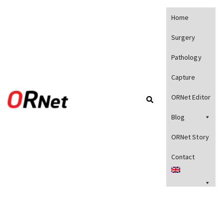
Home
Surgery
Pathology
Capture
ORNet Editor
Blog
ORNet Story
Contact