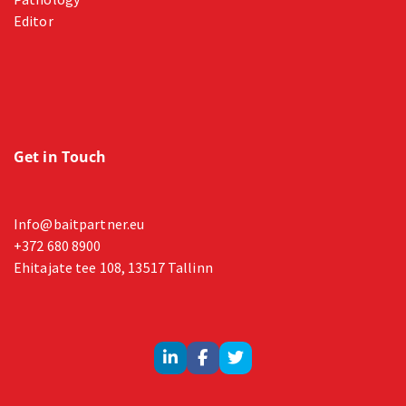
Editor
Get in Touch
Info@baitpartner.eu
+372 680 8900
Ehitajate tee 108, 13517 Tallinn