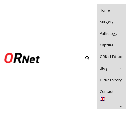
Home
Surgery
Pathology
Capture
ORNet Editor
Blog
ORNet Story
Contact