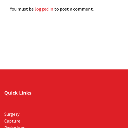
You must be
logged in
to post a comment.
Quick Links
Surgery
Capture
Pathology