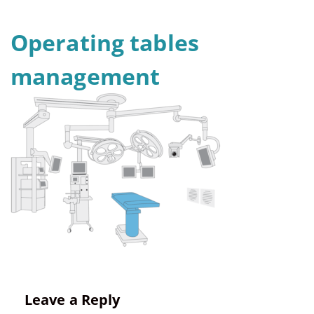
Operating tables
management
Leave a Reply