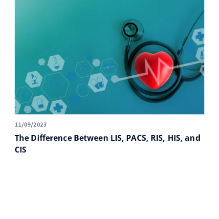
11/09/2023
The Difference Between LIS, PACS, RIS, HIS, and
CIS