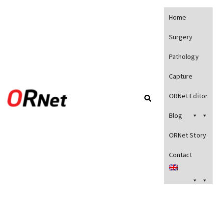
Home
Surgery
Pathology
Capture
ORNet Editor
Blog
ORNet Story
Contact