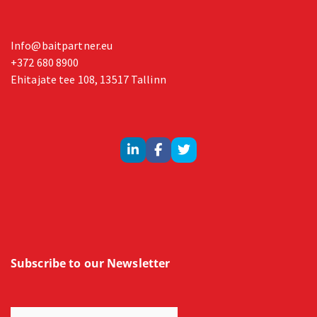
Info@baitpartner.eu
+372 680 8900
Ehitajate tee 108, 13517 Tallinn
Subscribe to our Newsletter