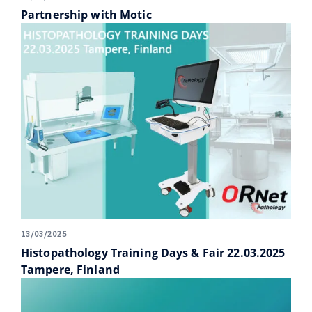
Partnership with Motic
13/03/2025
Histopathology Training Days & Fair 22.03.2025
Tampere, Finland