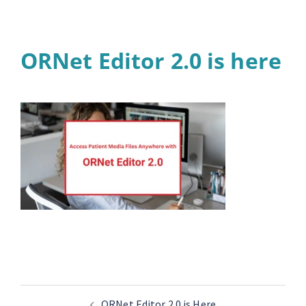
ORNet Editor 2.0 is here
ORNet Editor 2.0 is Here