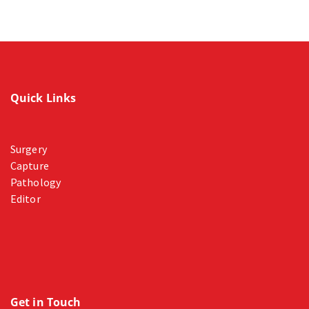
Quick Links
Surgery
Capture
Pathology
Editor
Get in Touch