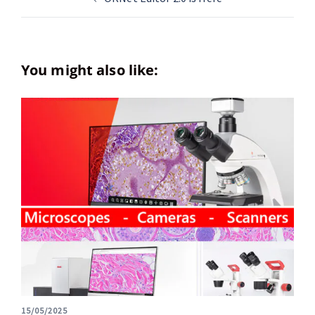
You might also like:
15/05/2025