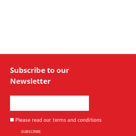
Subscribe to our
Newsletter
Please read our
terms and conditions