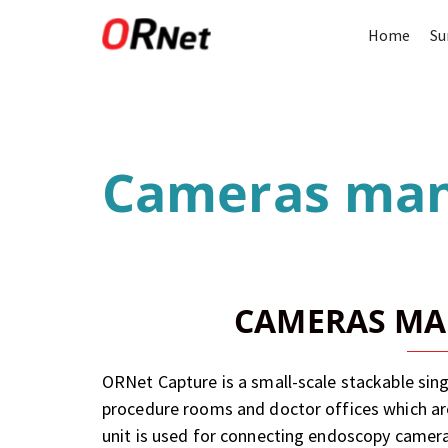
Home
Su
Cameras ma
CAMERAS M
ORNet Capture is a small-scale stackable single
procedure rooms and doctor offices which are 
unit is used for connecting endoscopy camer