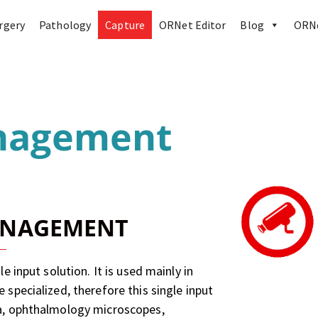
rgery
Pathology
Capture
ORNet Editor
Blog
ORNe
nagement
ANAGEMENT
 input solution. It is used mainly in
specialized, therefore this single input
a, ophthalmology microscopes,