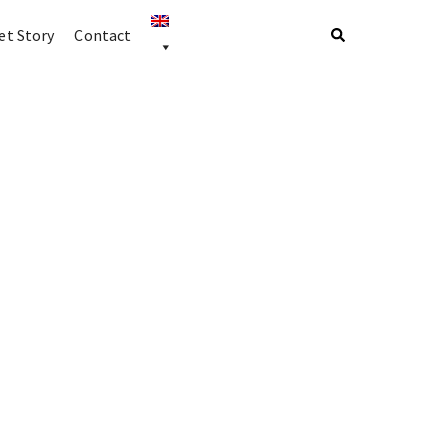
t Story
Contact