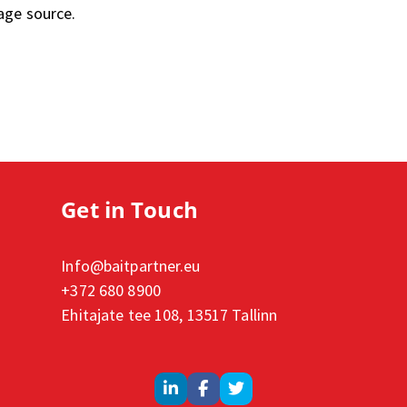
age source.
Get in Touch
Info@baitpartner.eu
+372 680 8900
Ehitajate tee 108, 13517 Tallinn