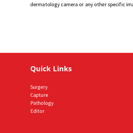
dermatology camera or any other specific im
Quick Links
Surgery
Capture
Pathology
Editor