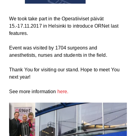
We took take part in the
Operatiiviset päivät
15.-17.11.2017 in Helsinki to introduce ORNet last
features.
Event was visited by 1704 surgeons and
anesthetists, nurses and students in the field.
Thank You for visiting our stand. Hope to meet You
next year!
See more information
here.