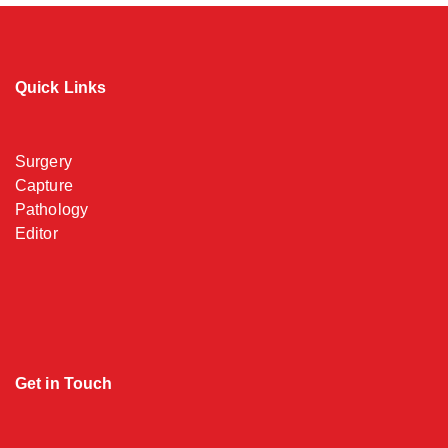
Quick Links
Surgery
Capture
Pathology
Editor
Get in Touch