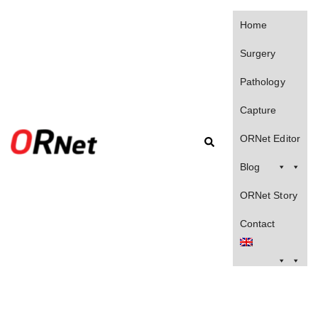
Home
Surgery
Pathology
Capture
ORNet Editor
Blog
ORNet Story
Contact