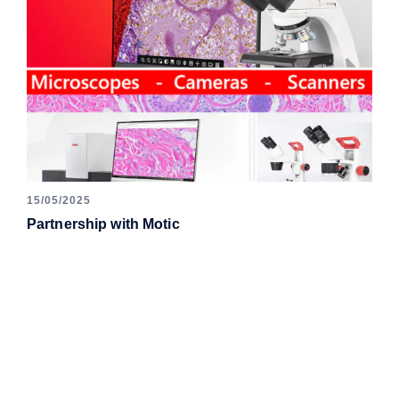
15/05/2025
Partnership with Motic