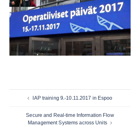
IAP training 9.-10.11.2017 in Espoo
Secure and Real-time Information Flow
Management Systems across Units