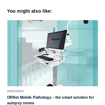
You might also like:
26/02/2026
ORNet Mobile Pathology – the smart solution for
autopsy rooms