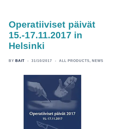
Operatiiviset päivät
15.-17.11.2017 in
Helsinki
BY
BAIT
31/10/2017
ALL PRODUCTS
,
NEWS