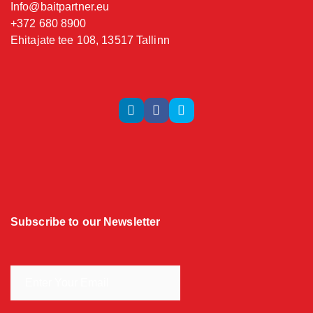
Info@baitpartner.eu
+372 680 8900
Ehitajate tee 108, 13517 Tallinn
Subscribe to our Newsletter