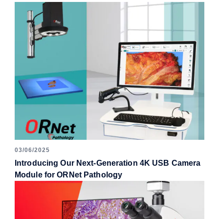
03/06/2025
Introducing Our Next-Generation 4K USB Camera
Module for ORNet Pathology