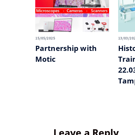
15/05/2025
13/03/20
Partnership with
Hist
Motic
Trai
22.0
Tamp
Leave a Reply