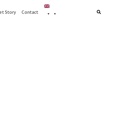
t Story
Contact