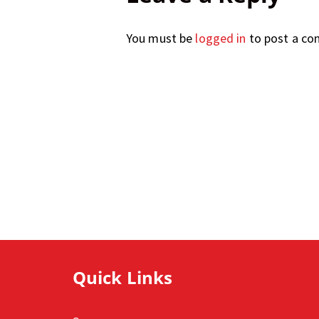
You must be
logged in
to post a c
Quick Links