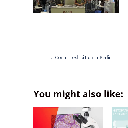
ConhIT exhibition in Berlin
You might also like: