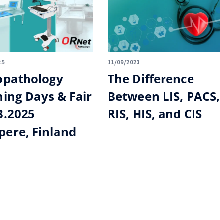
25
11/09/2023
opathology
The Difference
ning Days & Fair
Between LIS, PACS,
3.2025
RIS, HIS, and CIS
ere, Finland