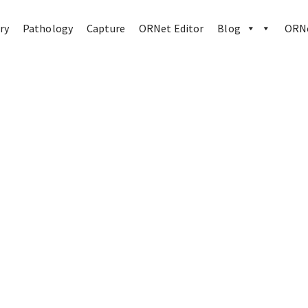
ry
Pathology
Capture
ORNet Editor
Blog
ORNe