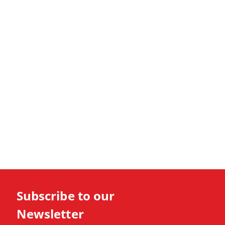
Subscribe to our
Newsletter