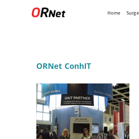
Home
Surge
ORNet ConhIT