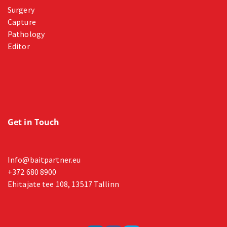
Surgery
Capture
Pathology
Editor
Get in Touch
Info@baitpartner.eu
+372 680 8900
Ehitajate tee 108, 13517 Tallinn