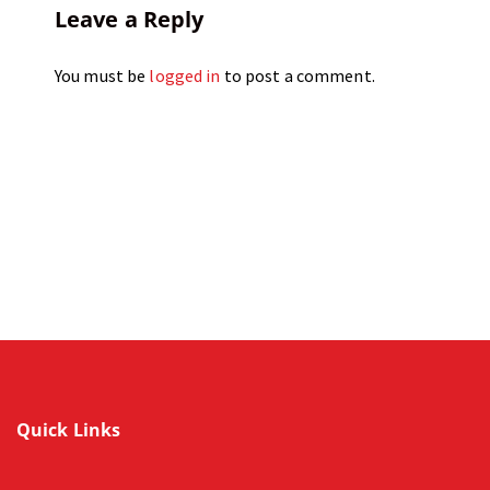
Leave a Reply
You must be
logged in
to post a comment.
Quick Links