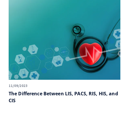
11/09/2023
The Difference Between LIS, PACS, RIS, HIS, and
CIS