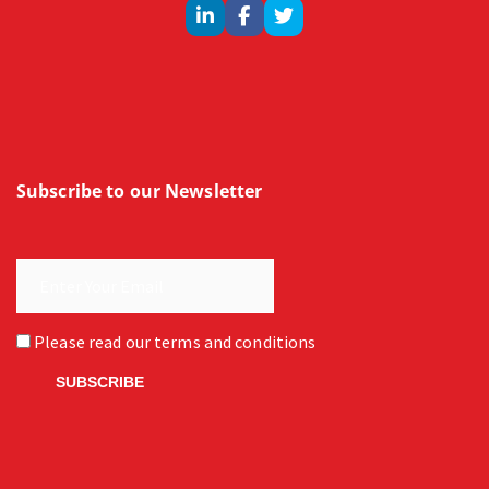
Subscribe to our Newsletter
Please read our
terms and conditions