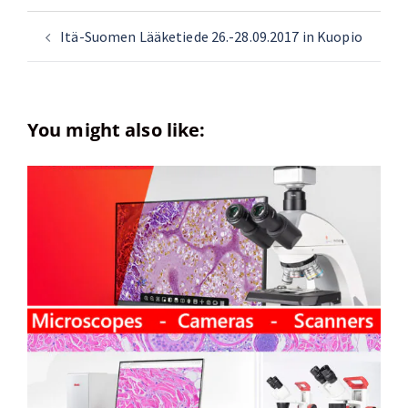
Itä-Suomen Lääketiede 26.-28.09.2017 in Kuopio
You might also like: