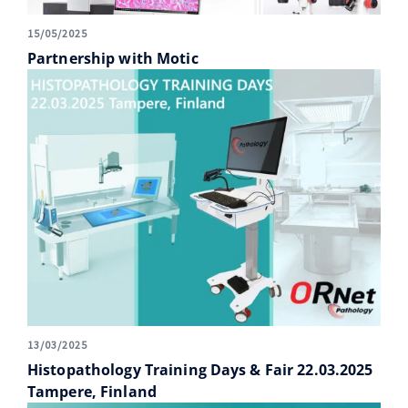
15/05/2025
Partnership with Motic
13/03/2025
Histopathology Training Days & Fair 22.03.2025
Tampere, Finland