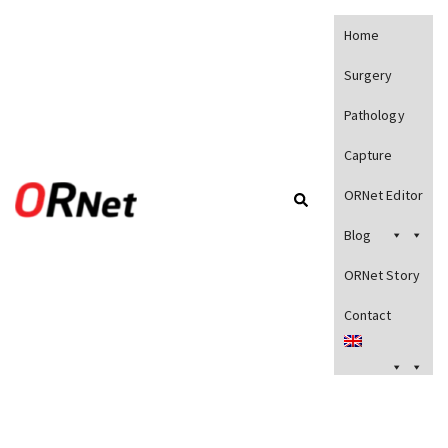
Home
Surgery
Pathology
Capture
ORNet Editor
Blog
ORNet Story
Contact