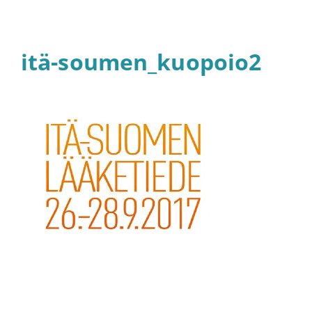
itä-soumen_kuopoio2