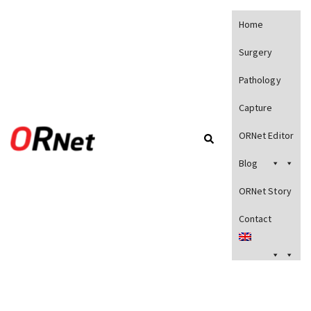
Home
Surgery
Pathology
Capture
ORNet Editor
Blog
ORNet Story
Contact