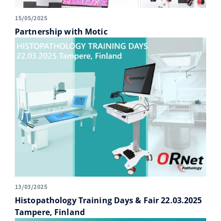
15/05/2025
Partnership with Motic
13/03/2025
Histopathology Training Days & Fair 22.03.2025
Tampere, Finland