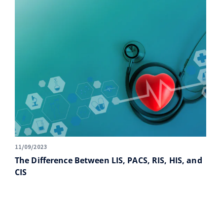
11/09/2023
The Difference Between LIS, PACS, RIS, HIS, and
CIS