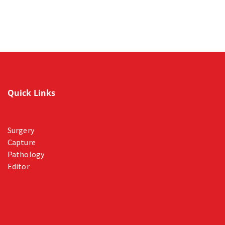
Quick Links
Surgery
Capture
Pathology
Editor