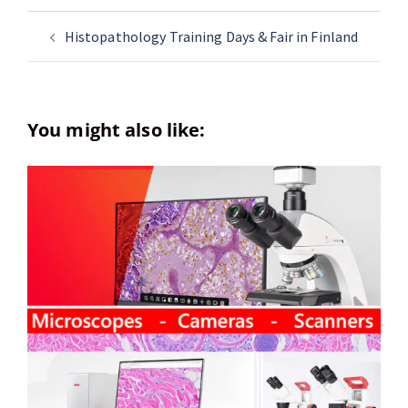
Histopathology Training Days & Fair in Finland
You might also like: