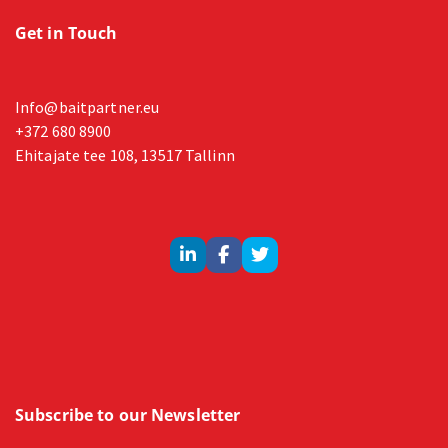
Get in Touch
Info@baitpartner.eu
+372 680 8900
Ehitajate tee 108, 13517 Tallinn
Subscribe to our Newsletter