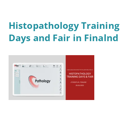
Histopathology Training
Days and Fair in Finalnd