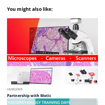
You might also like:
15/05/2025
Partnership with Motic