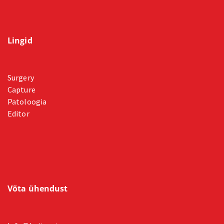
Lingid
Surgery
Capture
Patoloogia
Editor
Võta ühendust