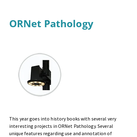
ORNet Pathology
This year goes into history books with several very
interesting projects in ORNet Pathology. Several
unique features regarding use and annotation of