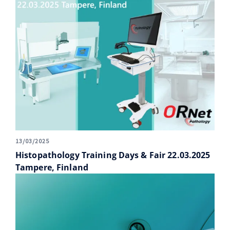
13/03/2025
Histopathology Training Days & Fair 22.03.2025
Tampere, Finland