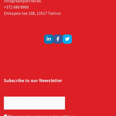
Info@baitpartner.eu
+372 680 8900
Ehitajate tee 108, 13517 Tallinn
Subscribe to our Newsletter