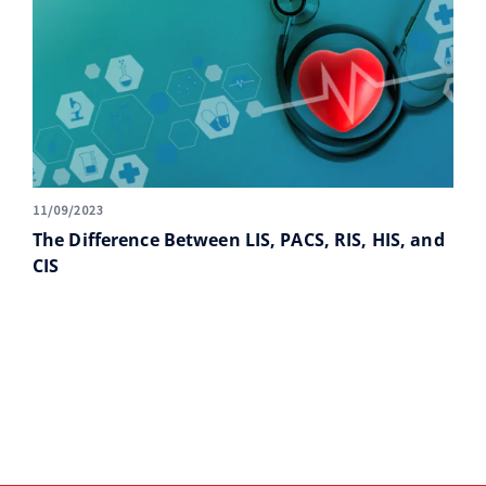
11/09/2023
The Difference Between LIS, PACS, RIS, HIS, and
CIS