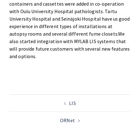
containers and cassettes were added in co-operation
with Oulu University Hospital pathologists. Tartu
University Hospital and Seinäjoki Hospital have us good
experience in different types of installations at
autopsy rooms and several different fume closets.We
also started integration with MYLAB LIS systems that
will provide future customers with several new features
and options.
LIS
ORNet