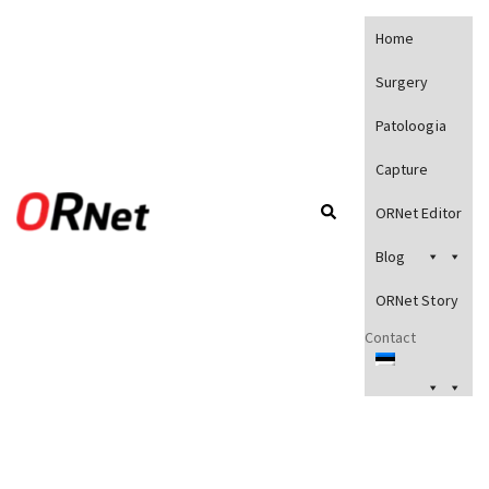
Home
Surgery
Patoloogia
Capture
ORNet Editor
Blog
ORNet Story
Contact