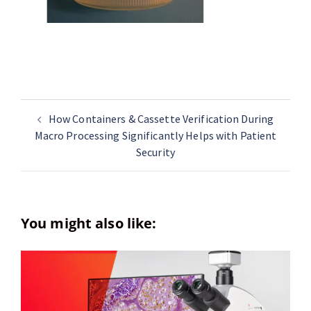
How Containers & Cassette Verification During
Macro Processing Significantly Helps with Patient
Security
You might also like: