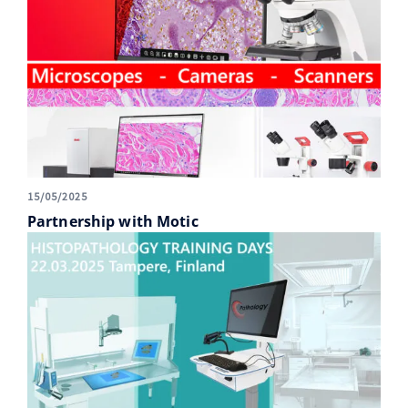
15/05/2025
Partnership with Motic