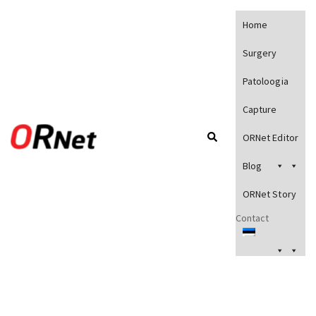
Home
Surgery
Patoloogia
Capture
ORNet Editor
Blog
ORNet Story
Contact