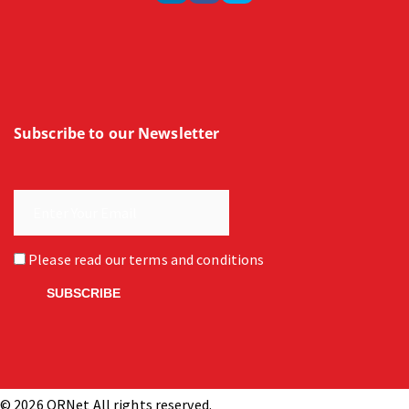
Subscribe to our Newsletter
Please read our
terms and conditions
© 2026 ORNet All rights reserved.