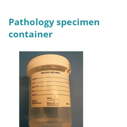
Pathology specimen
container