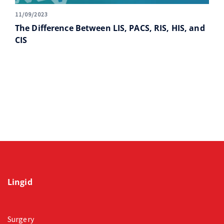
11/09/2023
The Difference Between LIS, PACS, RIS, HIS, and
CIS
Lingid
Surgery