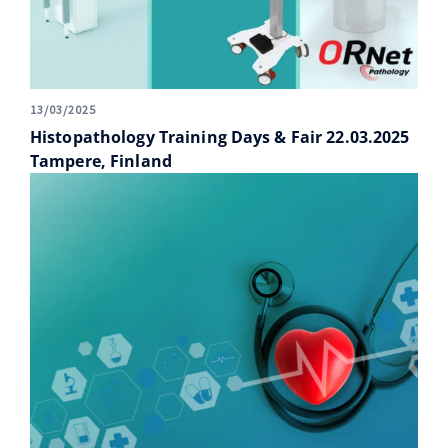
13/03/2025
Histopathology Training Days & Fair 22.03.2025
Tampere, Finland