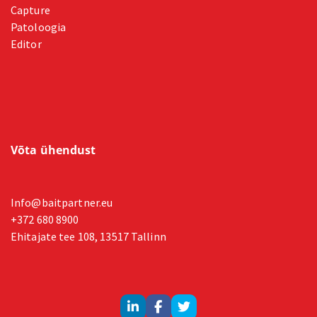
Capture
Patoloogia
Editor
Võta ühendust
Info@baitpartner.eu
+372 680 8900
Ehitajate tee 108, 13517 Tallinn