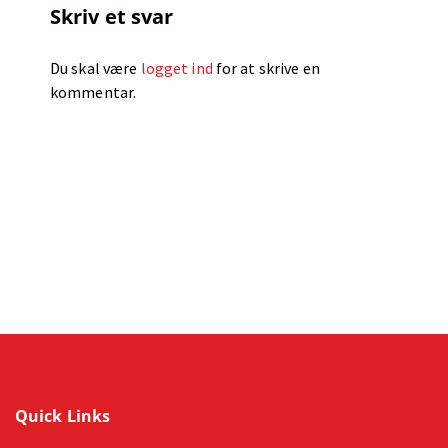
Skriv et svar
Du skal være
logget ind
for at skrive en
kommentar.
Quick Links