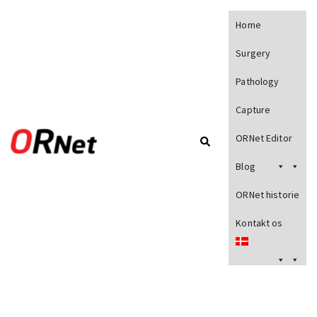
Home
Surgery
Pathology
Capture
ORNet Editor
Blog
ORNet historie
Kontakt os