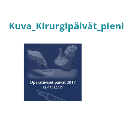
Kuva_Kirurgipäivät_pieni