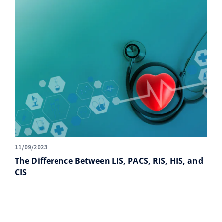
11/09/2023
The Difference Between LIS, PACS, RIS, HIS, and
CIS