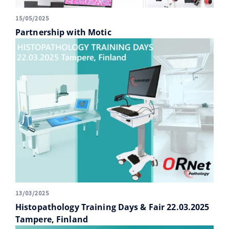
15/05/2025
Partnership with Motic
13/03/2025
Histopathology Training Days & Fair 22.03.2025
Tampere, Finland