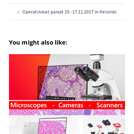
Operatiiviset päivät 15.-17.11.2017 in Helsinki
You might also like: