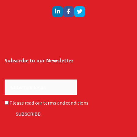
Subscribe to our Newsletter
Please read our
terms and conditions