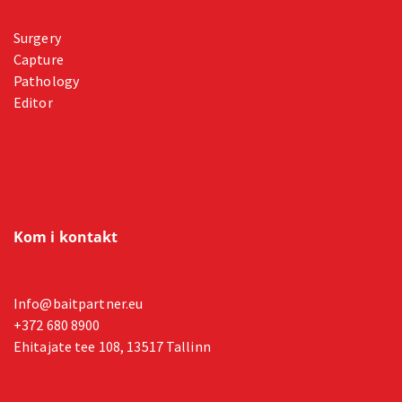
Surgery
Capture
Pathology
Editor
Kom i kontakt
Info@baitpartner.eu
+372 680 8900
Ehitajate tee 108, 13517 Tallinn