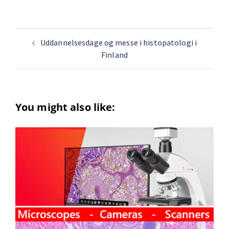
Uddannelsesdage og messe i histopatologi i
Finland
You might also like: