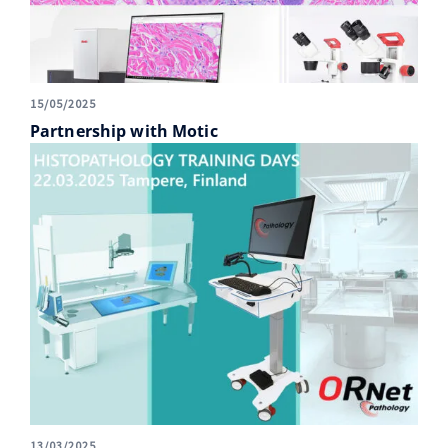
15/05/2025
Partnership with Motic
13/03/2025