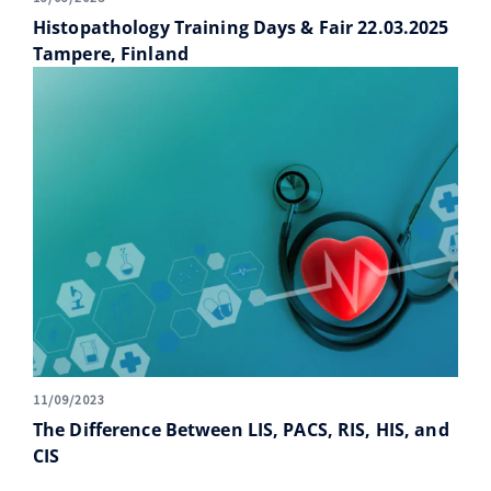
Histopathology Training Days & Fair 22.03.2025
Tampere, Finland
11/09/2023
The Difference Between LIS, PACS, RIS, HIS, and
CIS