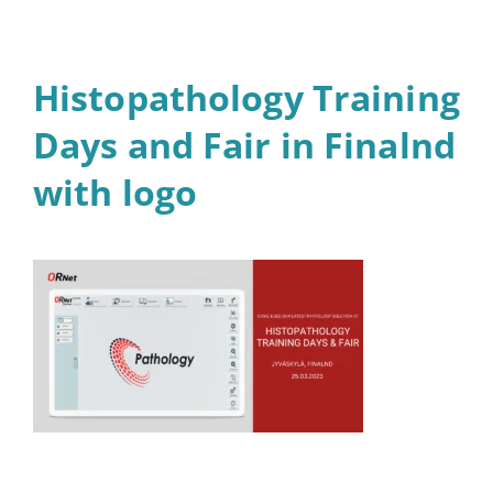
Histopathology Training
Days and Fair in Finalnd
with logo