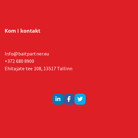
Kom i kontakt
Info@baitpartner.eu
+372 680 8900
Ehitajate tee 108, 13517 Tallinn