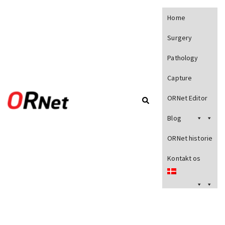
Home
Surgery
Pathology
Capture
ORNet Editor
Blog
ORNet historie
Kontakt os