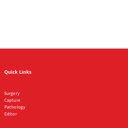
Quick Links
Surgery
Capture
Pathology
Editor