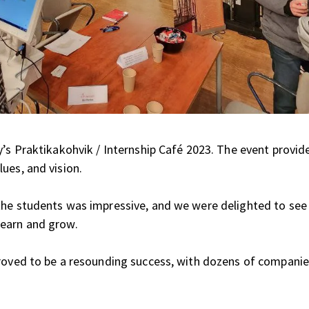
y’s Praktikakohvik / Internship Café 2023. The event provid
ues, and vision.
the students was impressive, and we were delighted to see
learn and grow.
proved to be a resounding success, with dozens of compani