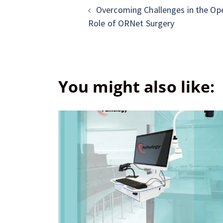
Overcoming Challenges in the Op
Role of ORNet Surgery
You might also like: