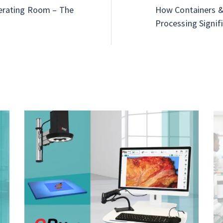
erating Room – The
How Containers & 
Processing Signifi