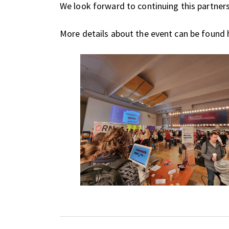
We look forward to continuing this partner
More details about the event can be found h