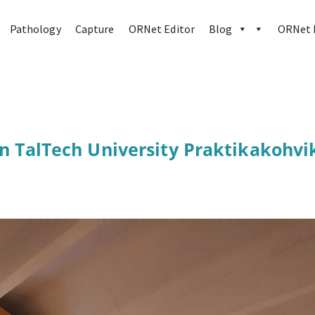
Pathology
Capture
ORNet Editor
Blog
ORNet h
in TalTech University Praktikakohvi