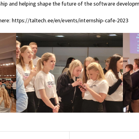
ship and helping shape the future of the software developm
ere: https://taltech.ee/en/events/internship-cafe-2023