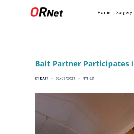
Home
Surgery
Bait Partner Participates 
BY
BAIT
01/03/2023
NYHED