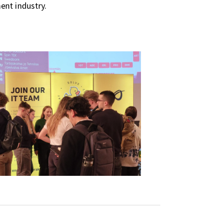
ent industry.