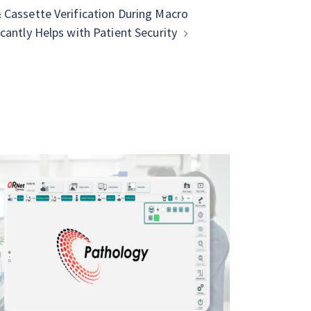
Cassette Verification During Macro
cantly Helps with Patient Security