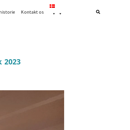
istorie
Kontakt os
k 2023