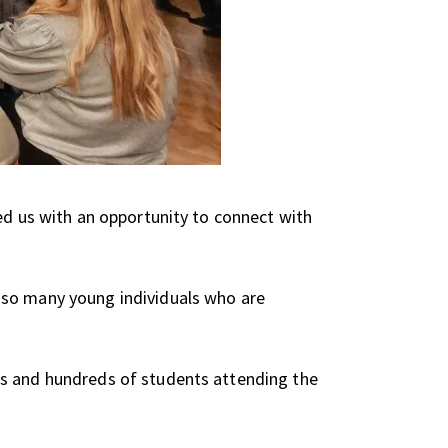
ed us with an opportunity to connect with
 so many young individuals who are
es and hundreds of students attending the