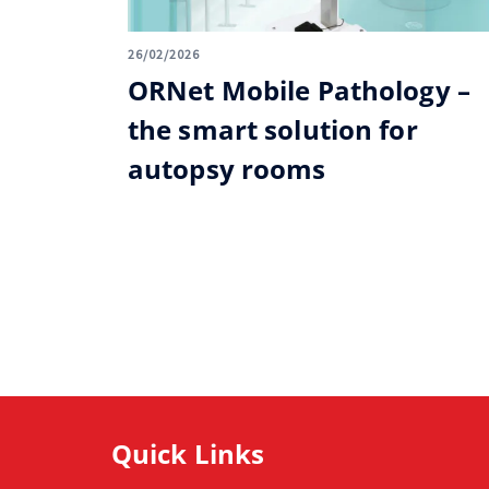
26/02/2026
ORNet Mobile Pathology –
the smart solution for
autopsy rooms
Quick Links