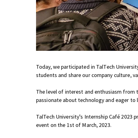
Today, we participated in TalTech Universit
students and share our company culture, val
The level of interest and enthusiasm from 
passionate about technology and eager to 
TalTech University’s Internship Café 2023 
event on the 1st of March, 2023.