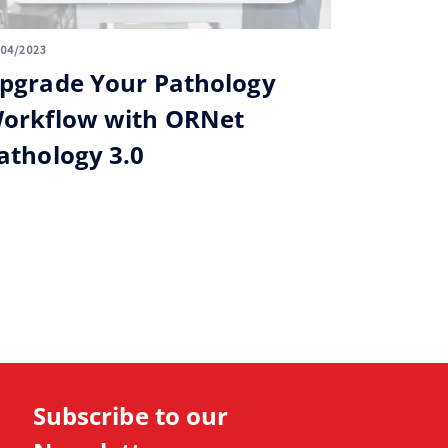
/04/2023
pgrade Your Pathology
orkflow with ORNet
athology 3.0
Subscribe to our