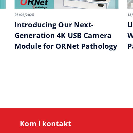
03/06/2025
13
Introducing Our Next-
U
Generation 4K USB Camera
W
Module for ORNet Pathology
P
Kom i kontakt