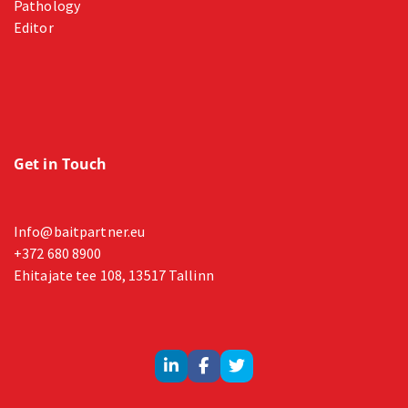
Pathology
Editor
Get in Touch
Info@baitpartner.eu
+372 680 8900
Ehitajate tee 108, 13517 Tallinn