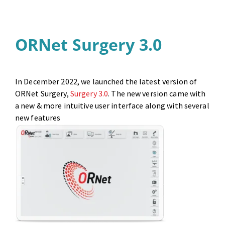
ORNet Surgery 3.0
In December 2022, we launched the latest version of
ORNet Surgery,
Surgery 3.0
. The new version came with
a new & more intuitive user interface along with several
new features