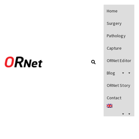
Home
Surgery
Pathology
Capture
ORNet Editor
Blog
ORNet Story
Contact