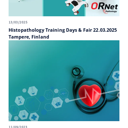
13/03/2025
Histopathology Training Days & Fair 22.03.2025
Tampere, Finland
11/09/2023