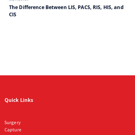
The Difference Between LIS, PACS, RIS, HIS, and
CIS
Quick Links
Surgery
Capture