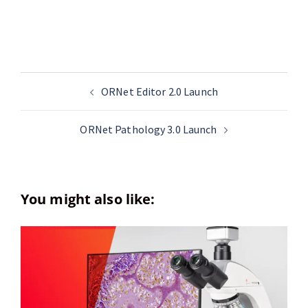
ORNet Editor 2.0 Launch
ORNet Pathology 3.0 Launch
You might also like: