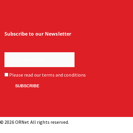
Subscribe to our Newsletter
Please read our
terms and conditions
© 2026 ORNet All rights reserved.