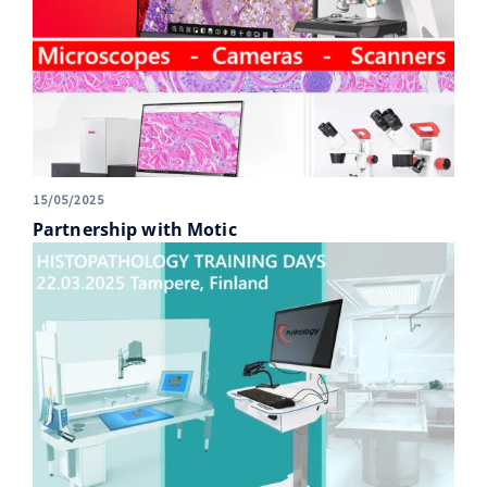
15/05/2025
Partnership with Motic