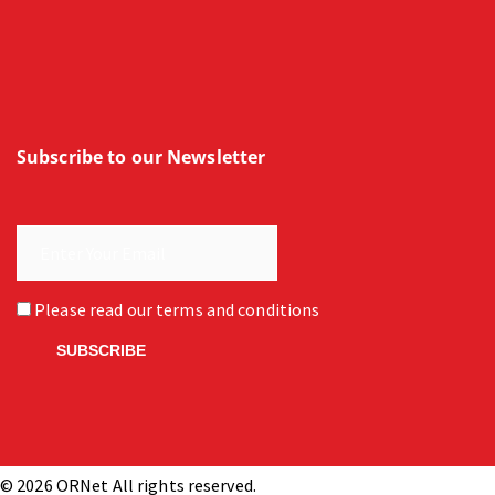
Subscribe to our Newsletter
Please read our
terms and conditions
© 2026 ORNet All rights reserved.