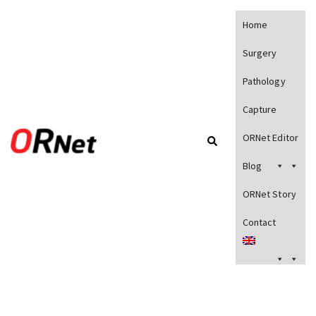
Home
Surgery
Pathology
Capture
ORNet Editor
Blog
ORNet Story
Contact