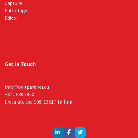
Capture
Pathology
Editor
Get in Touch
Info@baitpartner.eu
+372 680 8900
Ehitajate tee 108, 13517 Tallinn