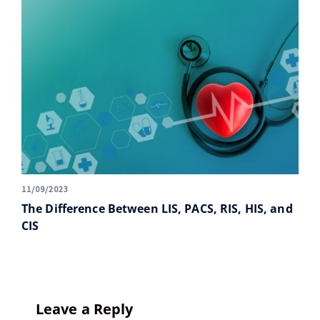
11/09/2023
The Difference Between LIS, PACS, RIS, HIS, and
CIS
Leave a Reply