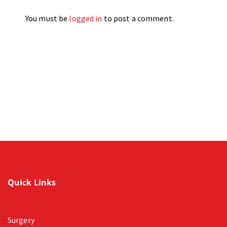
You must be
logged in
to post a comment.
Quick Links
Surgery