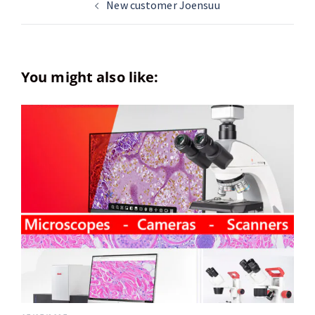
New customer Joensuu
You might also like: