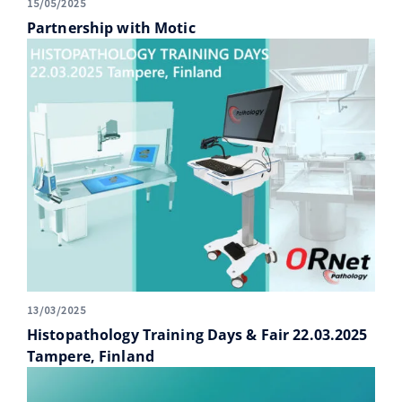
15/05/2025
Partnership with Motic
13/03/2025
Histopathology Training Days & Fair 22.03.2025
Tampere, Finland