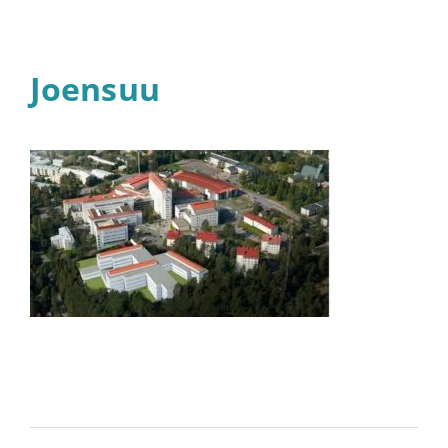
Joensuu