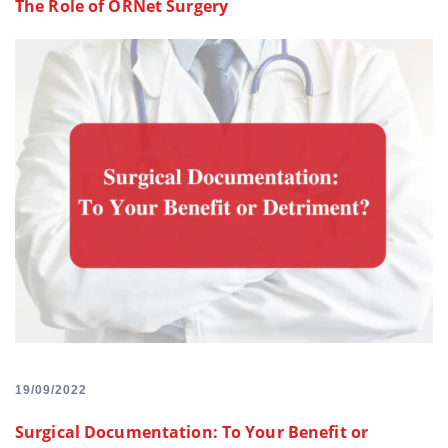
The Role of ORNet Surgery
19/09/2022
Surgical Documentation: To Your Benefit or