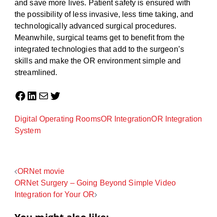
and save more lives. Patient safety is ensured with
the possibility of less invasive, less time taking, and
technologically advanced surgical procedures.
Meanwhile, surgical teams get to benefit from the
integrated technologies that add to the surgeon’s
skills and make the OR environment simple and
streamlined.
Facebook
LinkedIn
Mail
Twitter
Digital Operating Rooms
OR Integration
OR Integration
System
Post
ORNet movie
ORNet Surgery – Going Beyond Simple Video
navigation
Integration for Your OR