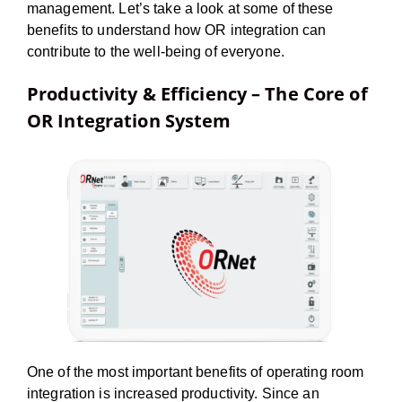
management. Let’s take a look at some of these
benefits to understand how OR integration can
contribute to the well-being of everyone.
Productivity & Efficiency – The Core of
OR Integration System
One of the most important benefits of operating room
integration is increased productivity. Since an