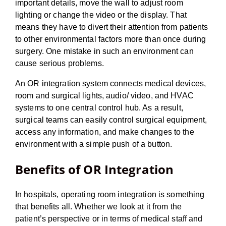
important details, move the wall to adjust room
lighting or change the video or the display. That
means they have to divert their attention from patients
to other environmental factors more than once during
surgery. One mistake in such an environment can
cause serious problems.
An OR integration system connects medical devices,
room and surgical lights, audio/ video, and HVAC
systems to one central control hub. As a result,
surgical teams can easily control surgical equipment,
access any information, and make changes to the
environment with a simple push of a button.
Benefits of OR Integration
In hospitals, operating room integration is something
that benefits all. Whether we look at it from the
patient’s perspective or in terms of medical staff and