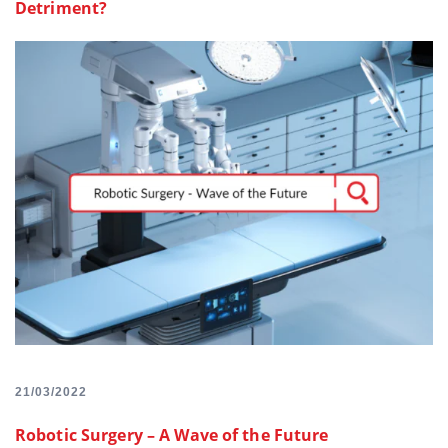
Detriment?
21/03/2022
Robotic Surgery – A Wave of the Future