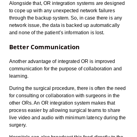
Alongside that, OR integration systems are designed
to cope up with any unexpected network failures
through the backup system. So, in case there is any
network issue, the data is backed up automatically
and none of the patient’s information is lost.
Better Communication
Another advantage of integrated OR is improved
communication for the purpose of collaboration and
learning.
During the surgical procedure, there is often the need
for consulting or collaboration with surgeons in the
other ORs. An OR integration system makes that
process easier by allowing surgical teams to share
live video and audio with minimum latency during the
surgery.