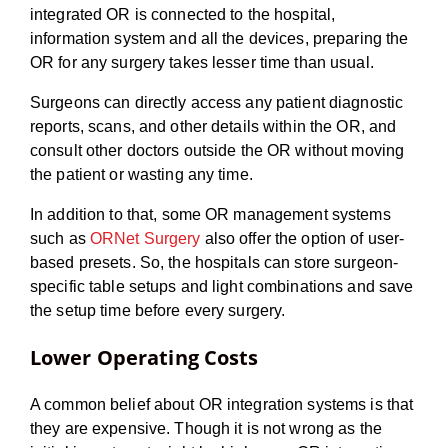
integrated OR is connected to the hospital,
information system and all the devices, preparing the
OR for any surgery takes lesser time than usual.
Surgeons can directly access any patient diagnostic
reports, scans, and other details within the OR, and
consult other doctors outside the OR without moving
the patient or wasting any time.
In addition to that, some OR management systems
such as
ORNet Surgery
also offer the option of user-
based presets. So, the hospitals can store surgeon-
specific table setups and light combinations and save
the setup time before every surgery.
Lower Operating Costs
A common belief about OR integration systems is that
they are expensive. Though it is not wrong as the