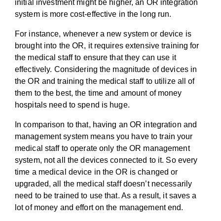
initial investment might be higher, an OR integration
system is more cost-effective in the long run.
For instance, whenever a new system or device is
brought into the OR, it requires extensive training for
the medical staff to ensure that they can use it
effectively. Considering the magnitude of devices in
the OR and training the medical staff to utilize all of
them to the best, the time and amount of money
hospitals need to spend is huge.
In comparison to that, having an OR integration and
management system means you have to train your
medical staff to operate only the OR management
system, not all the devices connected to it. So every
time a medical device in the OR is changed or
upgraded, all the medical staff doesn’t necessarily
need to be trained to use that. As a result, it saves a
lot of money and effort on the management end.