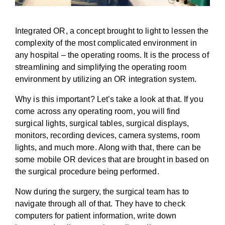
Integrated OR, a concept brought to light to lessen the
complexity of the most complicated environment in
any hospital – the operating rooms. It is the process of
streamlining and simplifying the operating room
environment by utilizing an OR integration system.
Why is this important? Let’s take a look at that. If you
come across any operating room, you will find
surgical lights, surgical tables, surgical displays,
monitors, recording devices, camera systems, room
lights, and much more. Along with that, there can be
some mobile OR devices that are brought in based on
the surgical procedure being performed.
Now during the surgery, the surgical team has to
navigate through all of that. They have to check
computers for patient information, write down