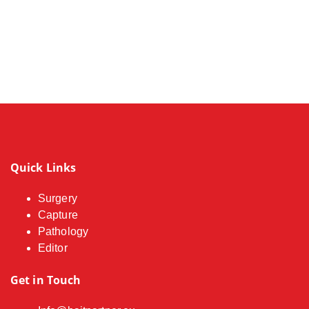
Quick Links
Surgery
Capture
Pathology
Editor
Get in Touch