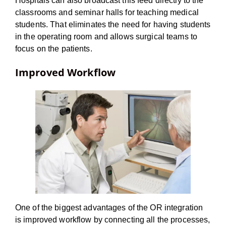
Hospitals can also broadcast this feed directly to the
classrooms and seminar halls for teaching medical
students. That eliminates the need for having students
in the operating room and allows surgical teams to
focus on the patients.
Improved Workflow
One of the biggest advantages of the OR integration
is improved workflow by connecting all the processes,