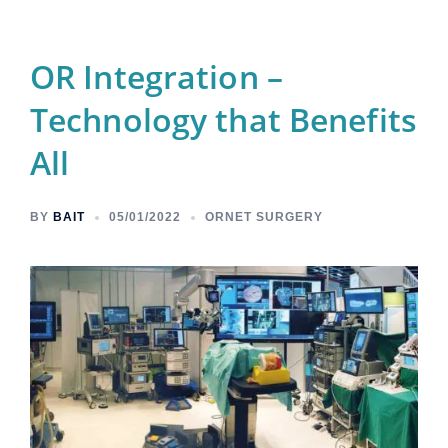
OR Integration –
Technology that Benefits
All
BY
BAIT
05/01/2022
ORNET SURGERY