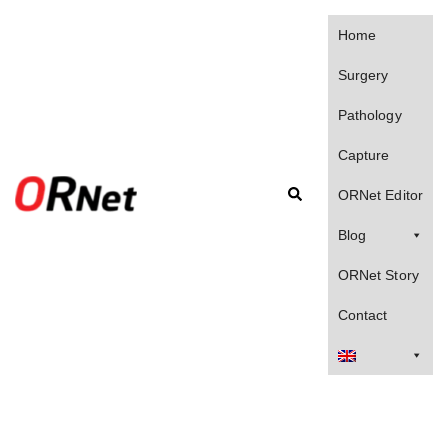
Skip
to
Home
content
Surgery
Pathology
Capture
Search
ORNet Editor
Blog
ORNet Story
Contact