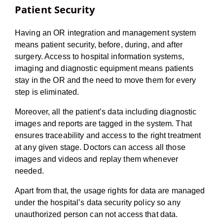
Patient Security
Having an OR integration and management system
means patient security, before, during, and after
surgery. Access to hospital information systems,
imaging and diagnostic equipment means patients
stay in the OR and the need to move them for every
step is eliminated.
Moreover, all the patient’s data including diagnostic
images and reports are tagged in the system. That
ensures traceability and access to the right treatment
at any given stage. Doctors can access all those
images and videos and replay them whenever
needed.
Apart from that, the usage rights for data are managed
under the hospital’s data security policy so any
unauthorized person can not access that data.