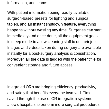
information, and teams.
With patient information being readily available,
surgeon-based presets for lighting and surgical
tables, and an instant shutdown feature, everything
happens without wasting any time. Surgeries can start
immediately and once done, all the equipment goes
to sleep mode to allow cleaning staff to do their job.
Images and videos taken during surgery are available
instantly for a post-surgery analysis & consultation.
Moreover, all the data is tagged with the patient file for
convenient storage and future access.
OR Integration benefits everyone
Integrated ORs are bringing efficiency, productivity,
and safety that benefits everyone involved. Time
saved through the use of OR integration systems
allows hospitals to perform more surgical procedures