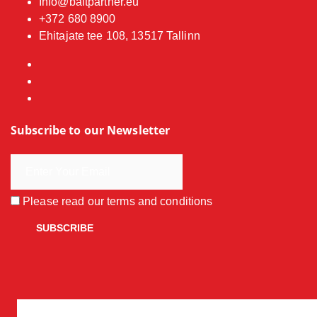
Info@baitpartner.eu
+372 680 8900
Ehitajate tee 108, 13517 Tallinn
Subscribe to our Newsletter
Please read our
terms and conditions