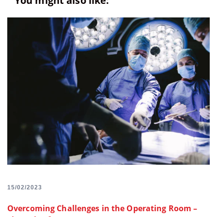
You might also like:
15/02/2023
Overcoming Challenges in the Operating Room –