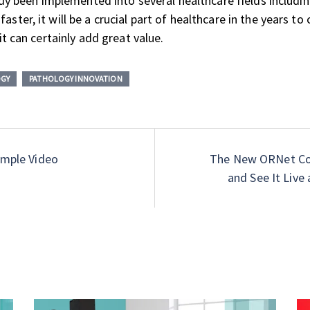
ready been implemented into several healthcare fields includ
aster, it will be a crucial part of healthcare in the years t
it can certainly add great value.
OGY
PATHOLOGY INNOVATION
imple Video
The New ORNet Con
and See It Live