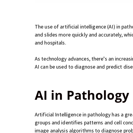
The use of artificial intelligence (AI) in 
and slides more quickly and accurately, whi
and hospitals.
As technology advances, there’s an increasi
AI can be used to diagnose and predict disea
AI in Pathology
Artificial Intelligence in pathology has a gr
groups and identifies patterns and cell con
image analysis algorithms to diagnose prob