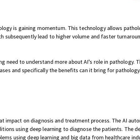
pathology is gaining momentum. This technology allows patho
ch subsequently lead to higher volume and faster turnaroun
ng need to understand more about AI’s role in pathology. The
ses and specifically the benefits can it bring for pathology
eat impact on diagnosis and treatment process. The AI automa
ditions using deep learning to diagnose the patients. The d
lems using deep learning and big data from healthcare indu