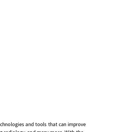
echnologies and tools that can improve