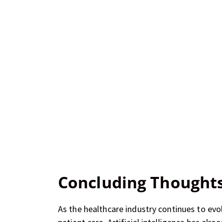
Concluding Thought
As the healthcare industry continues to ev