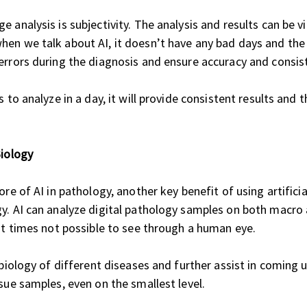
 analysis is subjectivity. The analysis and results can be v
en we talk about AI, it doesn’t have any bad days and the 
errors during the diagnosis and ensure accuracy and consist
 to analyze in a day, it will provide consistent results and 
iology
re of AI in pathology, another key benefit of using artificia
y. AI can analyze digital pathology samples on both macro a
 at times not possible to see through a human eye.
e biology of different diseases and further assist in coming
sue samples, even on the smallest level.