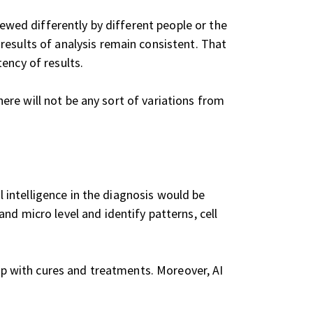
iewed differently by different people or the
results of analysis remain consistent. That
ency of results.
there will not be any sort of variations from
l intelligence in the diagnosis would be
nd micro level and identify patterns, cell
 up with cures and treatments. Moreover, AI