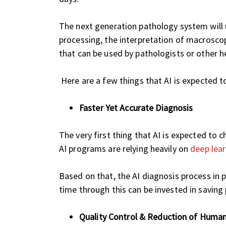
The next generation pathology system will us
processing, the interpretation of macroscopi
that can be used by pathologists or other he
Here are a few things that AI is expected t
Faster Yet Accurate Diagnosis
The very first thing that AI is expected to
AI programs are relying heavily on
deep lea
Based on that, the AI diagnosis process in 
time through this can be invested in saving 
Quality Control & Reduction of Human