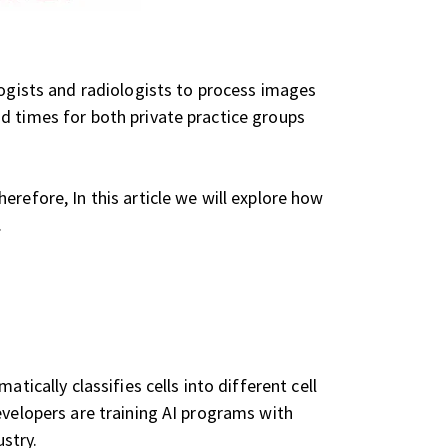
logists and radiologists to process images
d times for both private practice groups
refore, In this article we will explore how
.
tically classifies cells into different cell
evelopers are training AI programs with
stry.