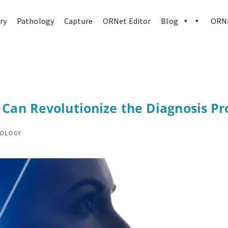
ry
Pathology
Capture
ORNet Editor
Blog
ORNe
e Can Revolutionize the Diagnosis Pr
HOLOGY