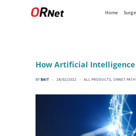
Home
Surge
How Artificial Intelligenc
BY
BAIT
28/02/2022
ALL PRODUCTS
,
ORNET PAT