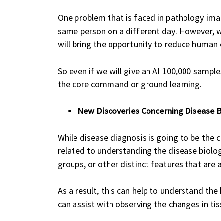
One problem that is faced in pathology image
same person on a different day. However, wh
will bring the opportunity to reduce human 
So even if we will give an AI 100,000 samples
the core command or ground learning.
New Discoveries Concerning Disease B
While disease diagnosis is going to be the co
related to understanding the disease biolog
groups, or other distinct features that are
As a result, this can help to understand th
can assist with observing the changes in tis