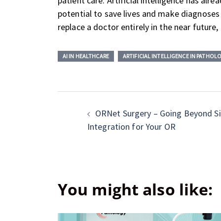
patient care. Artificial intelligence has al
potential to save lives and make diagnoses f
replace a doctor entirely in the near future, 
AI IN HEALTHCARE
ARTIFICIAL INTELLIGENCE IN PATHOL
ORNet Surgery – Going Beyond S
Integration for Your OR
You might also like: