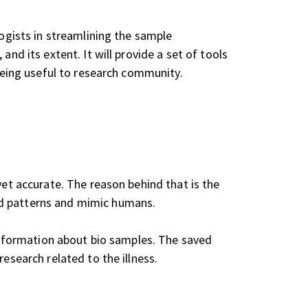
logists in streamlining the sample
nd its extent. It will provide a set of tools
 being useful to research community.
yet accurate. The reason behind that is the
d patterns and mimic humans.
 information about bio samples. The saved
esearch related to the illness.