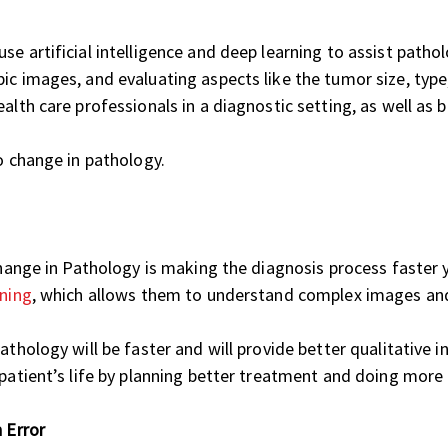
e artificial intelligence and deep learning to assist patho
c images, and evaluating aspects like the tumor size, type, a
alth care professionals in a diagnostic setting, as well as
o change in pathology.
 change in Pathology is making the diagnosis process faster 
rning
, which allows them to understand complex images an
pathology will be faster and will provide better qualitative
patient’s life by planning better treatment and doing more r
 Error