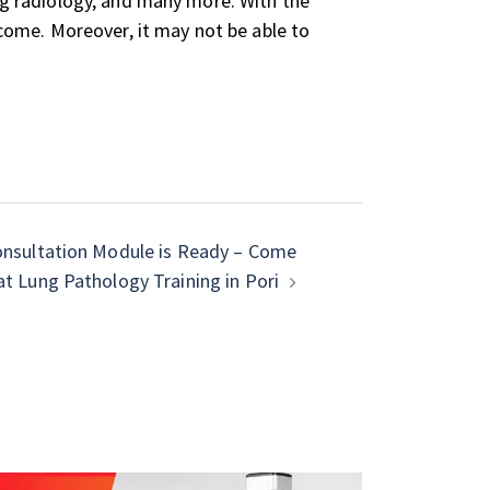
ing radiology, and many more. With the
o come. Moreover, it may not be able to
sultation Module is Ready – Come
 at Lung Pathology Training in Pori