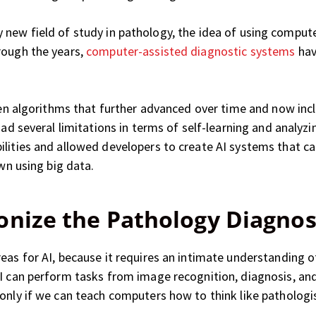
ively new field of study in pathology, the idea of using comp
rough the years,
computer-assisted diagnostic systems
hav
-then algorithms that further advanced over time and now in
 had several limitations in terms of self-learning and analy
ilities and allowed developers to create AI systems that c
own using big data.
onize the Pathology Diagnos
reas for AI, because it requires an intimate understandin
I can perform tasks from image recognition, diagnosis, and
only if we can teach computers how to think like pathologi