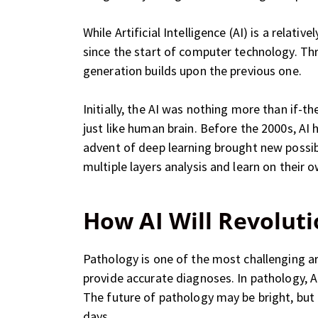
While Artificial Intelligence (AI) is a relat
since the start of computer technology. Th
generation builds upon the previous one.
Initially, the AI was nothing more than if
just like human brain. Before the 2000s, AI
advent of deep learning brought new possib
multiple layers analysis and learn on their 
How AI Will Revoluti
Pathology is one of the most challenging a
provide accurate diagnoses. In pathology, A
The future of pathology may be bright, but 
days.