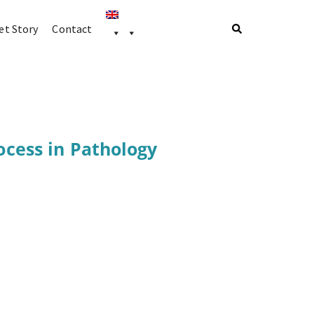
t Story
Contact
ocess in Pathology