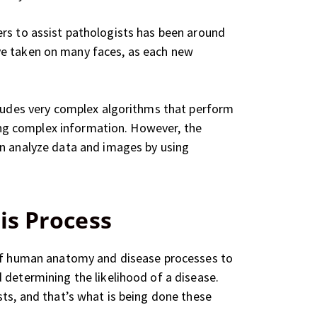
uters to assist pathologists has been around
e taken on many faces, as each new
cludes very complex algorithms that perform
zing complex information. However, the
an analyze data and images by using
is Process
g of human anatomy and disease processes to
 determining the likelihood of a disease.
sts, and that’s what is being done these