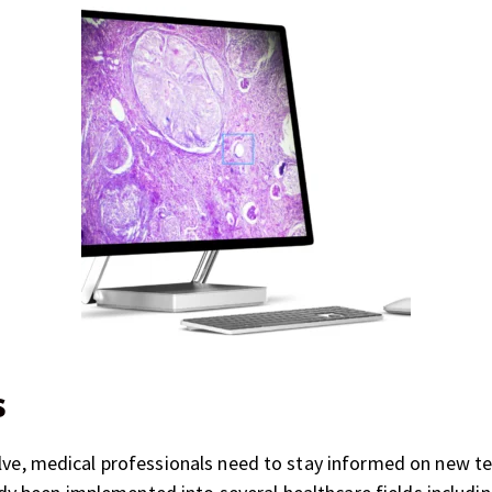
s
olve, medical professionals need to stay informed on new t