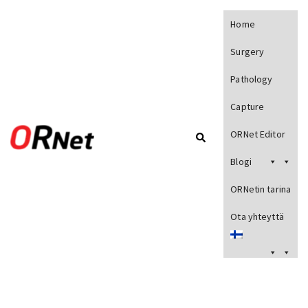
Home
Surgery
Pathology
Capture
ORNet Editor
Blogi
ORNetin tarina
Ota yhteyttä