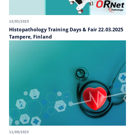
13/03/2025
Histopathology Training Days & Fair 22.03.2025
Tampere, Finland
11/09/2023