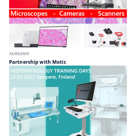
15/05/2025
Partnership with Motic