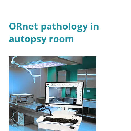
ORnet pathology in
autopsy room