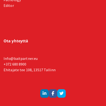
Editor
Ota yhteyttä
Info@baitpartner.eu
+372 680 8900
Ehitajate tee 108, 13517 Tallinn