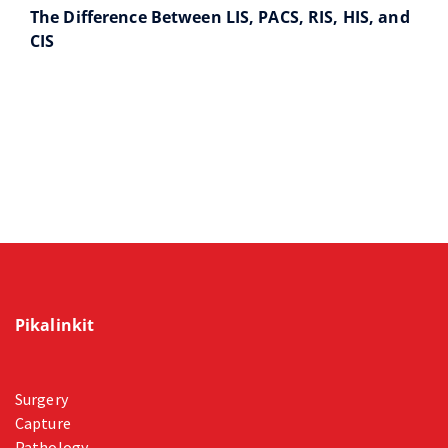
The Difference Between LIS, PACS, RIS, HIS, and
CIS
Pikalinkit
Surgery
Capture
Pathology