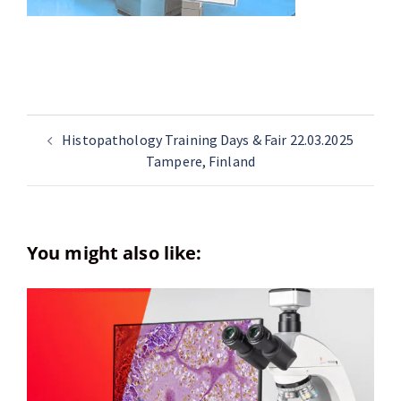
Histopathology Training Days & Fair 22.03.2025
Tampere, Finland
You might also like: