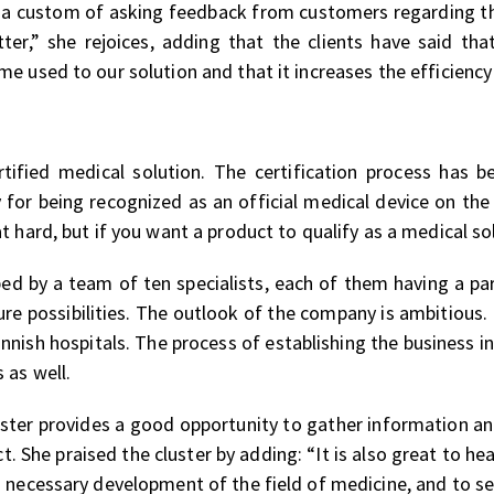
 a custom of asking feedback from customers regarding th
tter,” she rejoices, adding that the clients have said t
 used to our solution and that it increases the efficiency 
fied medical solution. The certification process has be
 for being recognized as an official medical device on th
t hard, but if you want a product to qualify as a medical s
d by a team of ten specialists, each of them having a par
ure possibilities. The outlook of the company is ambitious.
innish hospitals. The process of establishing the business i
 as well.
ster provides a good opportunity to gather information an
t. She praised the cluster by adding: “It is also great to he
 necessary development of the field of medicine, and to see 