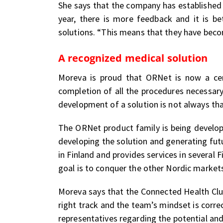
She says that the company has established
year, there is more feedback and it is be
solutions. “This means that they have become
A recognized medical solution
Moreva is proud that ORNet is now a certi
completion of all the procedures necessary
development of a solution is not always tha
The ORNet product family is being develope
developing the solution and generating fut
in Finland and provides services in several F
goal is to conquer the other Nordic markets
Moreva says that the Connected Health Clu
right track and the team’s mindset is correc
representatives regarding the potential and