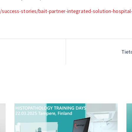
/success-stories/bait-partner-integrated-solution-hospita
Tiet