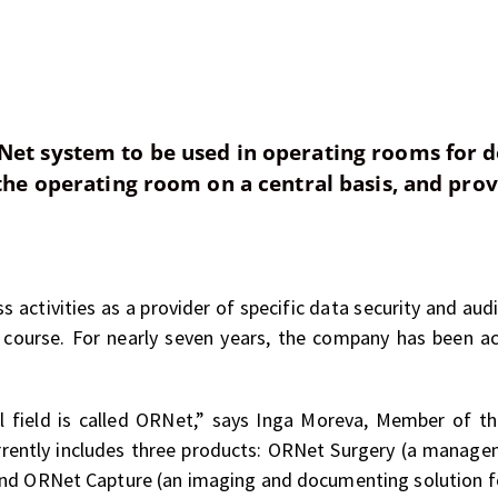
Net system to be used in operating rooms for 
 the operating room on a central basis, and prov
s activities as a provider of specific data security and audi
course. For nearly seven years, the company has been act
l field is called ORNet,” says Inga Moreva, Member of 
rrently includes three products: ORNet Surgery (a manag
and ORNet Capture (an imaging and documenting solution f