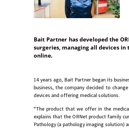
Bait Partner has developed the OR
surgeries, managing all devices in
online.
14 years ago, Bait Partner began its busines
business, the company decided to change 
devices and offering medical solutions.
“The product that we offer in the medica
explains that the ORNet product family cu
Pathology (a pathology imaging solution) 