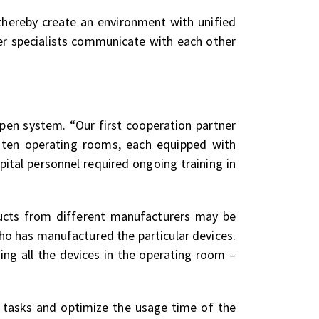
 thereby create an environment with unified
r specialists communicate with each other
en system. “Our first cooperation partner
 ten operating rooms, each equipped with
ital personnel required ongoing training in
ducts from different manufacturers may be
who has manufactured the particular devices.
ing all the devices in the operating room –
s tasks and optimize the usage time of the