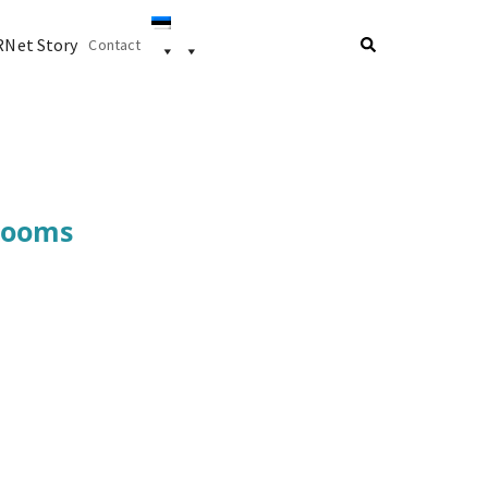
Net Story
Contact
 rooms