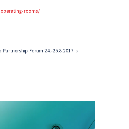
l-operating-rooms/
o Partnership Forum 24.-25.8.2017