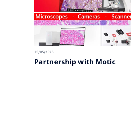
15/05/2025
Partnership with Motic