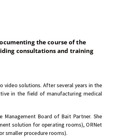
documenting the course of the
iding consultations and training
o video solutions. After several years in the
ive in the field of manufacturing medical
the Management Board of Bait Partner. She
ement solution for operating rooms), ORNet
or smaller procedure rooms).