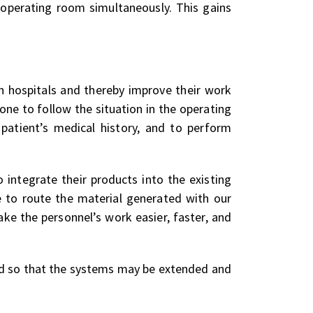
e operating room simultaneously. This gains
in hospitals and thereby improve their work
ne to follow the situation in the operating
patient’s medical history, and to perform
integrate their products into the existing
le to route the material generated with our
ke the personnel’s work easier, faster, and
ed so that the systems may be extended and