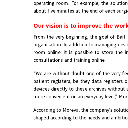
operating room. For example, the solution 
about five minutes at the end of each surgi
Our vision is to improve the work
From the very beginning, the goal of Bait 
organisation. In addition to managing devi
room online: it is possible to store the
consultations and training online.
“We are without doubt one of the very few
patient registers, be they data registers 
devices directly to these archives without
more convenient on an everyday level,” Mor
According to Moreva, the company’s soluti
shaped according to the needs and ambitions