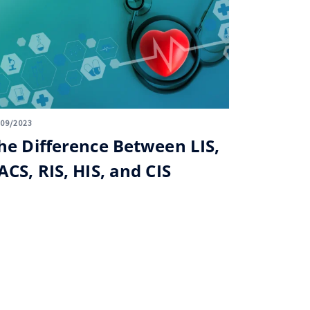
/09/2023
he Difference Between LIS,
ACS, RIS, HIS, and CIS