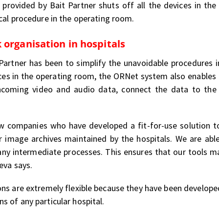
provided by Bait Partner shuts off all the devices in th
cal procedure in the operating room.
 organisation in hospitals
Partner has been to simplify the unavoidable procedures 
ces in the operating room, the ORNet system also enables o
 incoming video and audio data, connect the data to the 
 companies who have developed a fit-for-use solution to 
or image archives maintained by the hospitals. We are ab
 any intermediate processes. This ensures that our tools ma
eva says.
ons are extremely flexible because they have been develop
 of any particular hospital.