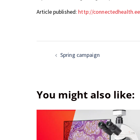
Article published:
http://connectedhealth.ee
Spring campaign
You might also like: