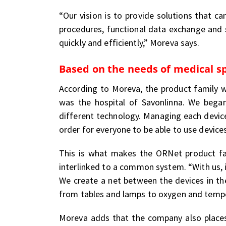
“Our vision is to provide solutions that c
procedures, functional data exchange and
quickly and efficiently,” Moreva says.
Based on the needs of medical sp
According to Moreva, the product family 
was the hospital of Savonlinna. We bega
different technology. Managing each device
order for everyone to be able to use device
This is what makes the ORNet product fam
interlinked to a common system. “With us, i
We create a net between the devices in the
from tables and lamps to oxygen and tempe
Moreva adds that the company also places 