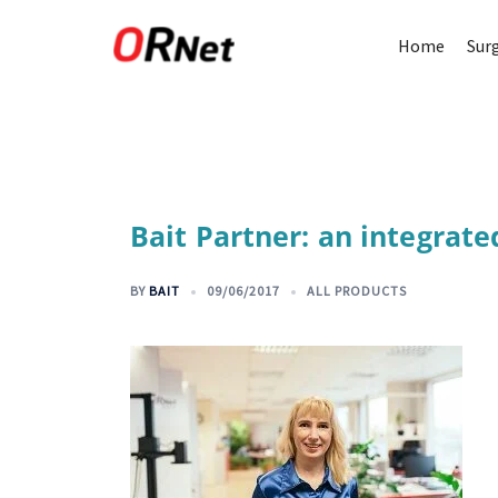
Home
Sur
Bait Partner: an integrate
BY
BAIT
09/06/2017
ALL PRODUCTS