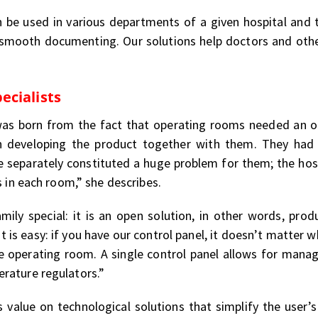
an be used in various departments of a given hospital and
 smooth documenting. Our solutions help doctors and othe
ecialists
was born from the fact that operating rooms needed an op
n developing the product together with them. They had
 separately constituted a huge problem for them; the hosp
s in each room,” she describes.
ily special: it is an open solution, in other words, pro
t is easy: if you have our control panel, it doesn’t matter 
 operating room. A single control panel allows for manag
rature regulators.”
value on technological solutions that simplify the user’