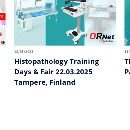
13/03/2025
11
Histopathology Training
T
Days & Fair 22.03.2025
P
Tampere, Finland