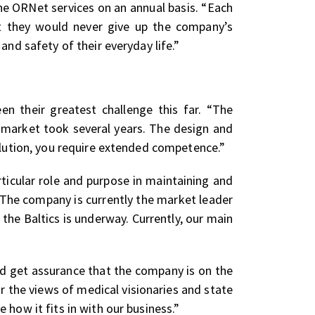
e ORNet services on an annual basis. “Each
hat they would never give up the company’s
and safety of their everyday life.”
en their greatest challenge this far. “The
e market took several years. The design and
olution, you require extended competence.”
ticular role and purpose in maintaining and
 The company is currently the market leader
n the Baltics is underway. Currently, our main
d get assurance that the company is on the
ar the views of medical visionaries and state
how it fits in with our business.”