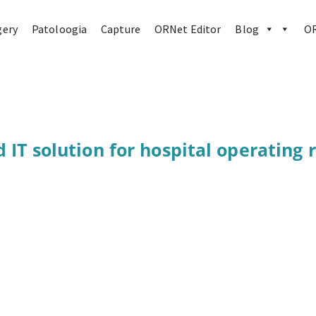
gery
Patoloogia
Capture
ORNet Editor
Blog
OR
d IT solution for hospital operating