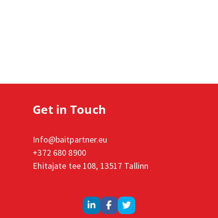
Get in Touch
Info@baitpartner.eu
+372 680 8900
Ehitajate tee 108, 13517 Tallinn