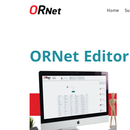
Home
Su
ORNet Edito