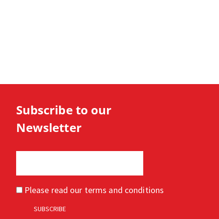
Subscribe to our
Newsletter
Please read our
terms and conditions