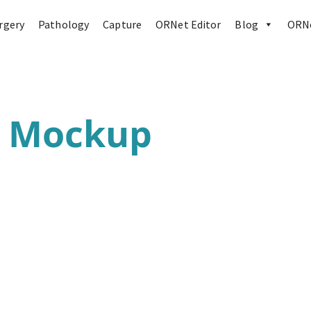
rgery
Pathology
Capture
ORNet Editor
Blog
ORNe
r Mockup