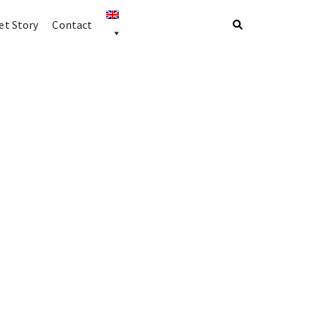
t Story
Contact