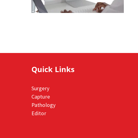
Quick Links
Surgery
Capture
Pathology
Editor